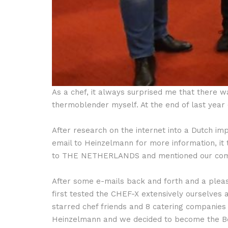
As a chef, it always surprised me that there 
thermoblender myself. At the end of last year
After research on the internet into a Dutch i
email to Heinzelmann for more information, i
to THE NETHERLANDS and mentioned our compa
After some e-mails back and forth and a pleas
first tested the CHEF-X extensively ourselve
starred chef friends and 8 catering companies 
Heinzelmann and we decided to become the Be