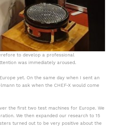
erefore to develop a professional
attention was immediately aroused.
n Europe yet. On the same day when I sent an
nzelmann to ask when the CHEF-X would come
ver the first two test machines for Europe. We
ration. We then expanded our research to 15
sters turned out to be very positive about the