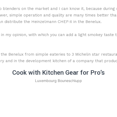
blenders on the market and I can know it, because during m
er, simple operation and quality are many times better than 
n distribute the Heinzelmann CHEF-X in the Benelux.
n my opinion, with which you can add a light smokey taste to
 the Benelux from simple eateries to 3 Michelin star restaura
atory and in the development kitchen of a company that prod
Cook with Kitchen Gear for Pro’s
Luxembourg Bouneschlupp