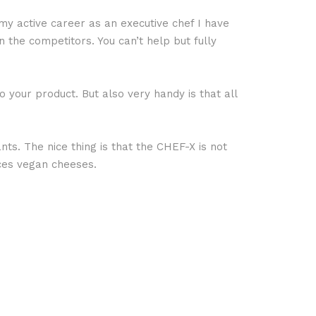
y active career as an executive chef I have
the competitors. You can’t help but fully
 your product. But also very handy is that all
nts. The nice thing is that the CHEF-X is not
uces vegan cheeses.