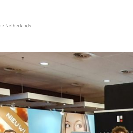
he Netherlands