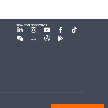
SIGA CON NOSOTROS