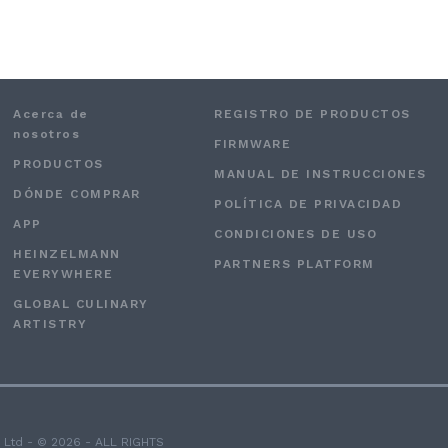
Acerca de
REGISTRO DE PRODUCTOS
nosotros
FIRMWARE
PRODUCTOS
MANUAL DE INSTRUCCIONES
DÓNDE COMPRAR
POLÍTICA DE PRIVACIDAD
APP
CONDICIONES DE USO
HEINZELMANN
PARTNERS PLATFORM
EVERYWHERE
GLOBAL CULINARY
ARTISTRY
 Ltd - © 2026 - ALL RIGHTS