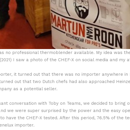
was no professional thermoblender available. My idea was th
 (2021) I saw a photo of the CHEF-X on social media and my 
mporter, it turned out that there was no importer anywhere i
t turned out that two Dutch chefs had also approached Hei
ny as a potential seller.
ant conversation with Toby on Teams, we decided to bring o
s and we were super surprised by the power and the easy ope
to have the CHEF-X tested. After this period, 76.5% of the te
nelux importer.