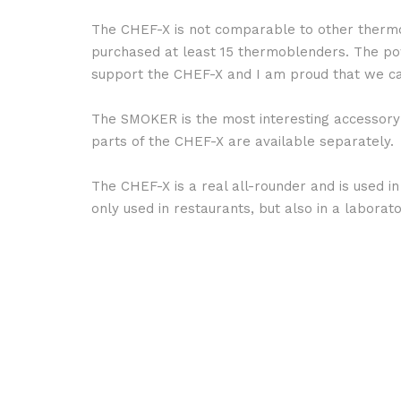
The CHEF-X is not comparable to other thermo 
purchased at least 15 thermoblenders. The pow
support the CHEF-X and I am proud that we ca
The SMOKER is the most interesting accessory i
parts of the CHEF-X are available separately.
The CHEF-X is a real all-rounder and is used in
only used in restaurants, but also in a labor