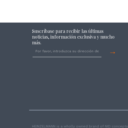
Suscríbase para recibir las últimas
noticias, información exclusiva y mucho
más.
→
HEINZELMANN is a wholly owned brand of NID concepts