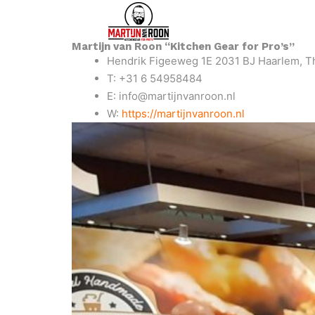
Martijn van Roon “Kitchen Gear for Pro’s”
Hendrik Figeeweg 1E 2031 BJ Haarlem, T
T: +31 6 54958484
E: info@martijnvanroon.nl
W:
https://martijnvanroon.nl