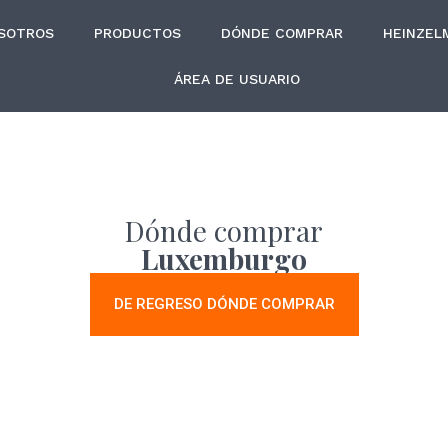
SOTROS
PRODUCTOS
DÓNDE COMPRAR
HEINZEL
ÁREA DE USUARIO
Dónde comprar
Luxemburgo
DE REGRESO DÓNDE COMPRAR