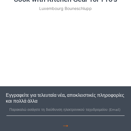
Luxembourg Bouneschlupp
Εγγραφείτε για τελευταία νέα, αποκλειστικές πληροφορίες
και πολλά άλλα
→