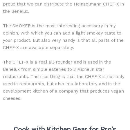
proud that we can distribute the Heinzelmann CHEF-X in
the Benelux.
The SMOKER is the most interesting accessory in my
opinion, with which you can add a light smokey taste to
your product. But also very handy is that all parts of the
CHEF-X are available separately.
The CHEF-X is a real all-rounder and is used in the
Benelux from simple eateries to 3 Michelin star
restaurants. The nice thing is that the CHEF-X is not only
used in restaurants, but also in a laboratory and in the
development kitchen of a company that produces vegan
cheeses.
Cook with Kitchen Gear for Pro’s