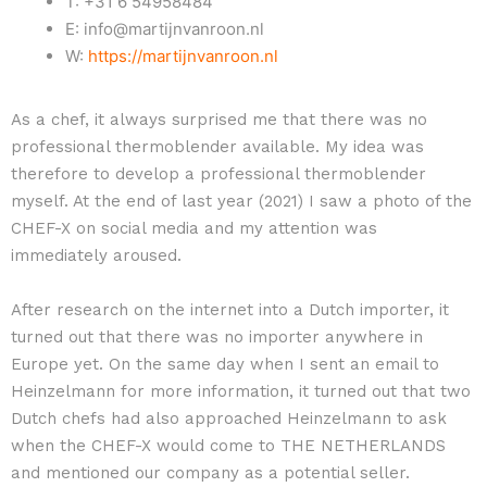
T: +31 6 54958484
E: info@martijnvanroon.nl
W:
https://martijnvanroon.nl
As a chef, it always surprised me that there was no
professional thermoblender available. My idea was
therefore to develop a professional thermoblender
myself. At the end of last year (2021) I saw a photo of the
CHEF-X on social media and my attention was
immediately aroused.
After research on the internet into a Dutch importer, it
turned out that there was no importer anywhere in
Europe yet. On the same day when I sent an email to
Heinzelmann for more information, it turned out that two
Dutch chefs had also approached Heinzelmann to ask
when the CHEF-X would come to THE NETHERLANDS
and mentioned our company as a potential seller.