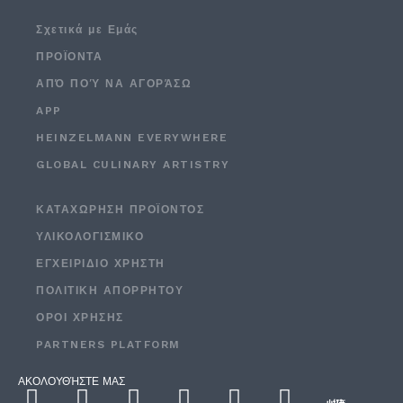
Σχετικά με Εμάς
ΠΡΟΪΟΝΤΑ
ΑΠΌ ΠΟΎ ΝΑ ΑΓΟΡΆΣΩ
APP
HEINZELMANN EVERYWHERE
GLOBAL CULINARY ARTISTRY
ΚΑΤΑΧΏΡΗΣΗ ΠΡΟΪΌΝΤΟΣ
ΥΛΙΚΟΛΟΓΙΣΜΙΚΌ
ΕΓΧΕΙΡΙΔΙΟ ΧΡΗΣΤΗ
ΠΟΛΙΤΙΚΉ ΑΠΟΡΡΉΤΟΥ
ΟΡΟΙ ΧΡΉΣΗΣ
PARTNERS PLATFORM
ΑΚΟΛΟΥΘΉΣΤΕ ΜΑΣ