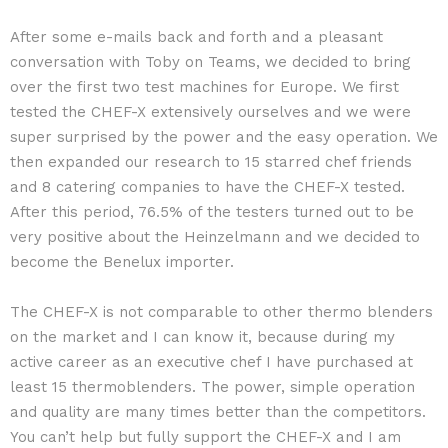
After some e-mails back and forth and a pleasant
conversation with Toby on Teams, we decided to bring
over the first two test machines for Europe. We first
tested the CHEF-X extensively ourselves and we were
super surprised by the power and the easy operation. We
then expanded our research to 15 starred chef friends
and 8 catering companies to have the CHEF-X tested.
After this period, 76.5% of the testers turned out to be
very positive about the Heinzelmann and we decided to
become the Benelux importer.
The CHEF-X is not comparable to other thermo blenders
on the market and I can know it, because during my
active career as an executive chef I have purchased at
least 15 thermoblenders. The power, simple operation
and quality are many times better than the competitors.
You can’t help but fully support the CHEF-X and I am