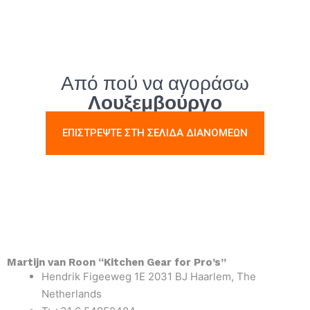
Από πού να αγοράσω
Λουξεμβούργο
ΕΠΙΣΤΡΕΨΤΕ ΣΤΗ ΣΕΛΙΔΑ ΔΙΑΝΟΜΕΩΝ
Martijn van Roon “Kitchen Gear for Pro’s”
Hendrik Figeeweg 1E 2031 BJ Haarlem, The
Netherlands