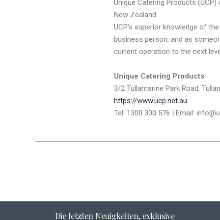
Unique Catering Products (UCP) 
New Zealand.
UCP’s superior knowledge of the 
business person, and as someone 
current operation to the next le
Unique Catering Products
3/2 Tullamarine Park Road, Tullam
https://www.ucp.net.au
Tel: 1300 300 576 | Email: info@
Die letzten Neuigkeiten, exklusive