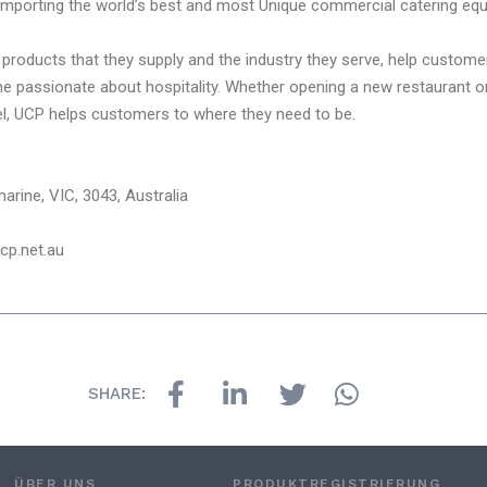
importing the world’s best and most Unique commercial catering equ
products that they supply and the industry they serve, help custome
passionate about hospitality. Whether opening a new restaurant or 
vel, UCP helps customers to where they need to be.
arine, VIC, 3043, Australia
ucp.net.au
SHARE:
ÜBER UNS
PRODUKTREGISTRIERUNG