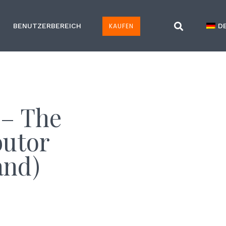
KAUFEN
BENUTZERBEREICH
D
 – The
butor
and)