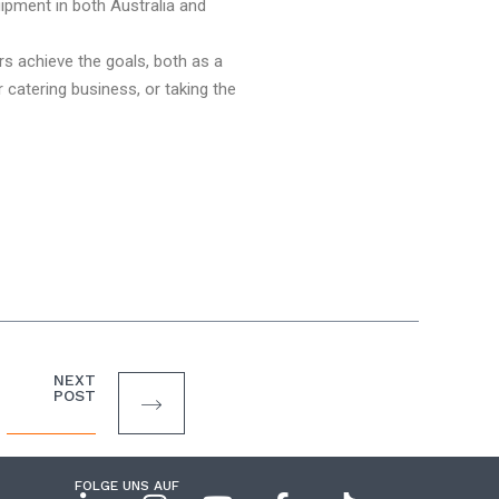
ipment in both Australia and
rs achieve the goals, both as a
catering business, or taking the
NEXT
POST
FOLGE UNS AUF