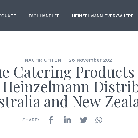
ODUKTE
FACHHÄNDLER
HEINZELMANN EVERYWHERE
NACHRICHTEN
|
26 November 2021
e Catering Products
Heinzelmann Distri
stralia and New Zeal
SHARE: