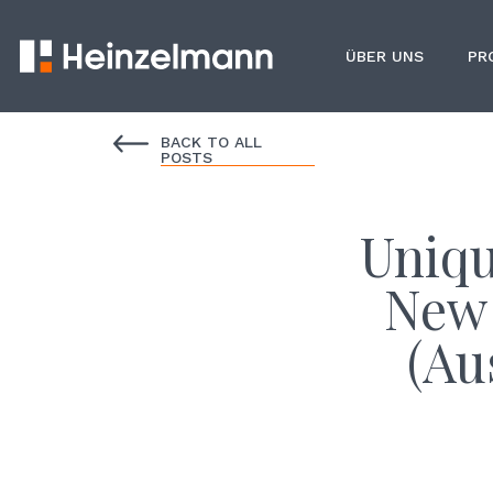
ÜBER UNS
PR
BACK TO ALL
POSTS
Uniqu
New 
(Au