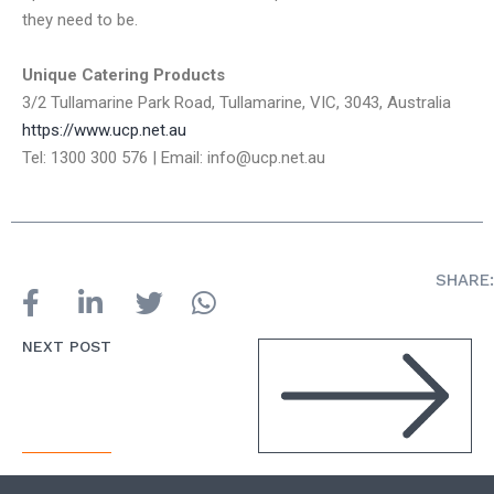
they need to be.
Unique Catering Products
3/2 Tullamarine Park Road, Tullamarine, VIC, 3043, Australia
https://www.ucp.net.au
Tel: 1300 300 576 | Email: info@ucp.net.au
SHARE:
NEXT POST