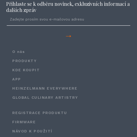
Přihlaste se k odběru novinek, exkluzivních informací a
dalších zpráv
→
O nás
PRODUKTY
KDE KOUPIT
APP
HEINZELMANN EVERYWHERE
GLOBAL CULINARY ARTISTRY
REGISTRACE PRODUKTU
FIRMWARE
NÁVOD K POUŽITÍ