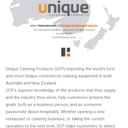
Unique Catering Products (UCP) importing the world’s best
and most Unique commercial catering equipment in both
Australia and New Zealand.
UCP’s superior knowledge of the products that they supply
and the industry they serve, help customers achieve the
goals, both as a business person, and as someone
passionate about hospitality. Whether opening a new
restaurant or catering business, or taking the current
operation to the next level, UCP helps customers to where