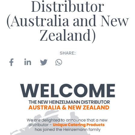
Distributor
(Australia and New
Zealand)
SHARE: