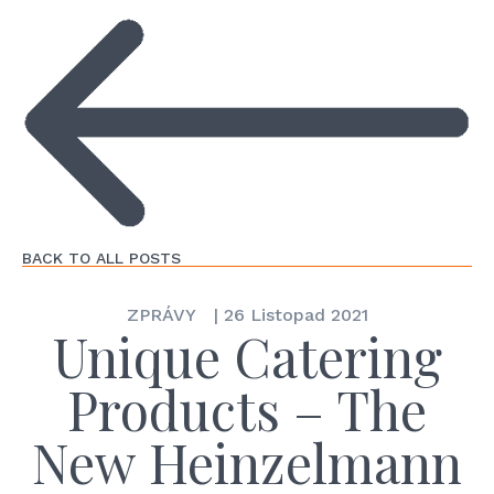
BACK TO ALL POSTS
ZPRÁVY
|
26 Listopad 2021
Unique Catering
Products – The
New Heinzelmann