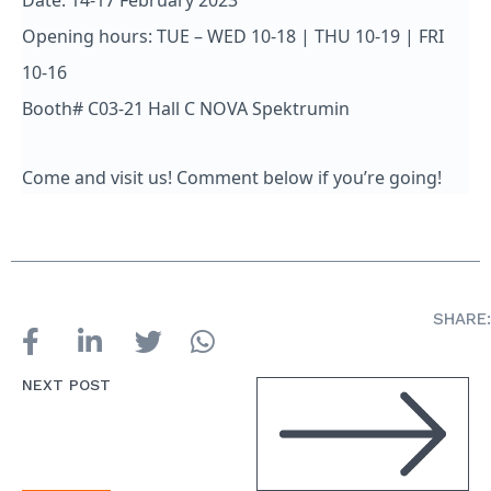
Date: 14-17 February 2023
Opening hours: TUE – WED 10-18 | THU 10-19 | FRI
10-16
Booth# C03-21 Hall C NOVA Spektrumin
Come and visit us! Comment below if you’re going!
SHARE:
NEXT POST