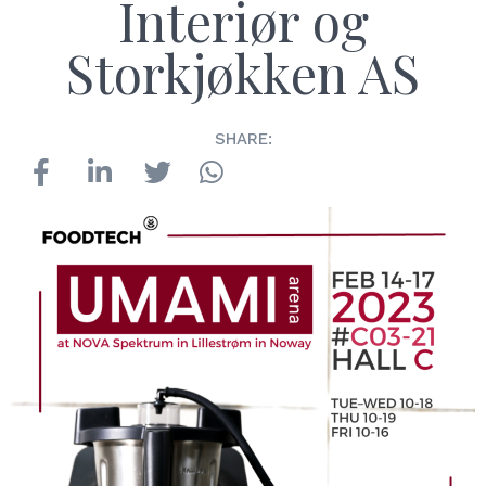
Interiør og
Storkjøkken AS
SHARE: