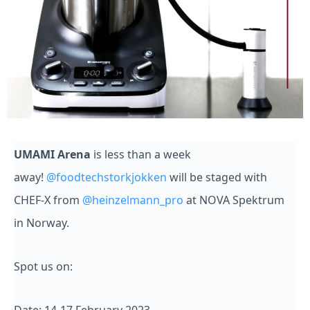
UMAMI Arena
is less than a week
away!
@foodtechstorkjokken
will be staged with
CHEF-X from
@heinzelmann_pro
at NOVA Spektrum
in Norway.
Spot us on: