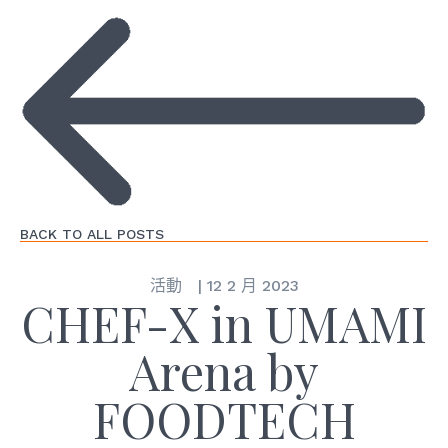
BACK TO ALL POSTS
活動
|
12 2 月 2023
CHEF-X in UMAMI
Arena by
FOODTECH