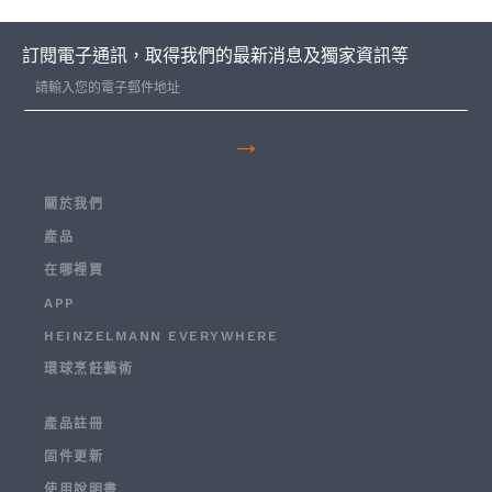
訂閱電子通訊，取得我們的最新消息及獨家資訊等
→
關於我們
產品
在哪裡買
APP
HEINZELMANN EVERYWHERE
環球烹飪藝術
產品註冊
固件更新
使用說明書