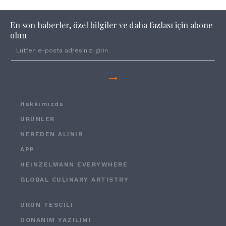
En son haberler, özel bilgiler ve daha fazlası için abone
olun
→
Hakkımızda
ÜRÜNLER
NEREDEN ALINIR
APP
HEINZELMANN EVERYWHERE
GLOBAL CULINARY ARTISTRY
ÜRÜN TESCILI
DONANIM YAZILIMI