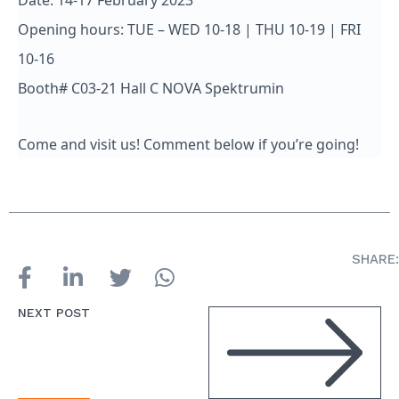
Date: 14-17 February 2023
Opening hours: TUE – WED 10-18 | THU 10-19 | FRI
10-16
Booth# C03-21 Hall C NOVA Spektrumin
Come and visit us! Comment below if you’re going!
SHARE:
NEXT POST