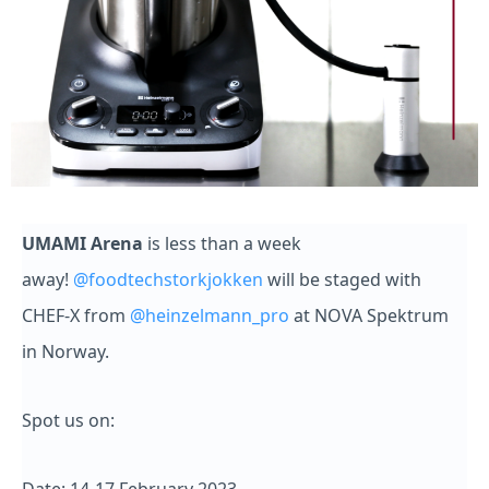
UMAMI Arena
is less than a week
away!
@foodtechstorkjokken
will be staged with
CHEF-X from
@heinzelmann_pro
at NOVA Spektrum
in Norway.
Spot us on: