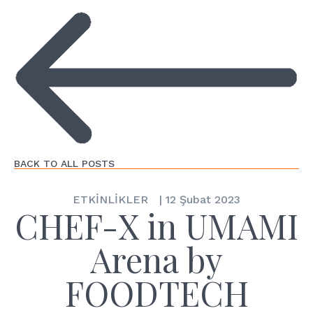
BACK TO ALL POSTS
ETKİNLİKLER
|
12 Şubat 2023
CHEF-X in UMAMI
Arena by
FOODTECH