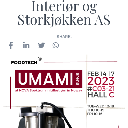
Interiør og
Storkjøkken AS
SHARE: