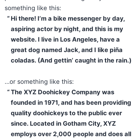
something like this:
Hi there! I’m a bike messenger by day,
aspiring actor by night, and this is my
website. I live in Los Angeles, have a
great dog named Jack, and I like piña
coladas. (And gettin’ caught in the rain.)
…or something like this:
The XYZ Doohickey Company was
founded in 1971, and has been providing
quality doohickeys to the public ever
since. Located in Gotham City, XYZ
employs over 2,000 people and does all