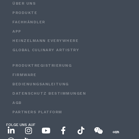
ÜBER UNS
PRODUKTE
FACHHÄNDLER
APP
HEINZELMANN EVERYWHERE
GLOBAL CULINARY ARTISTRY
PRODUKTREGISTRIERUNG
FIRMWARE
BEDIENUNGSANLEITUNG
DATENSCHUTZ BESTIMMUNGEN
AGB
PARTNERS PLATFORM
FOLGE UNS AUF