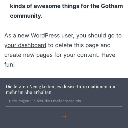
kinds of awesome things for the Gotham
community.
As a new WordPress user, you should go to
your dashboard
to delete this page and
create new pages for your content. Have
fun!
Die letzten Neuigkeiten, exklusive Informationen und
mehr im Abo erhalten
→