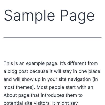
Sample Page
This is an example page. It’s different from
a blog post because it will stay in one place
and will show up in your site navigation (in
most themes). Most people start with an
About page that introduces them to
potential site visitors. It might say