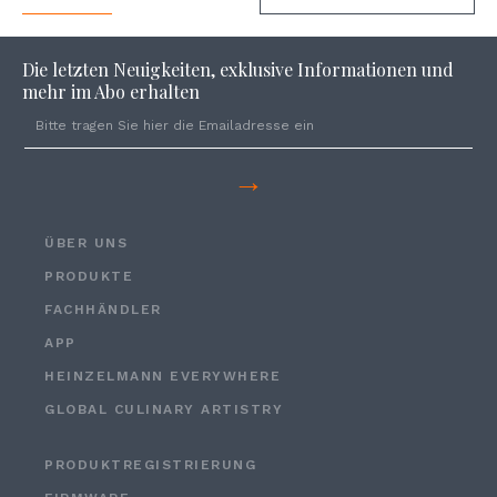
Die letzten Neuigkeiten, exklusive Informationen und
mehr im Abo erhalten
→
ÜBER UNS
PRODUKTE
FACHHÄNDLER
APP
HEINZELMANN EVERYWHERE
GLOBAL CULINARY ARTISTRY
PRODUKTREGISTRIERUNG