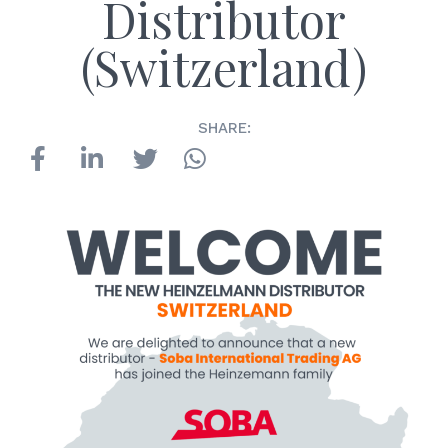
Distributor
(Switzerland)
SHARE: