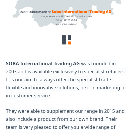
SOBA International Trading AG
was founded in
2003 and is available exclusively to specialist retailers.
It is our aim to always offer the specialist trade
flexible and innovative solutions, be it in marketing or
in customer service.
They were able to supplement our range in 2015 and
also include a product from our own brand. Their
team is very pleased to offer you a wide range of