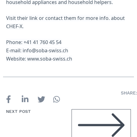
household appliances and household helpers.
Visit their link or contact them for more info. about
CHEF-X.
Phone: +41 41 760 45 54
E-mail: info@soba-swiss.ch
Website: www.soba-swiss.ch
SHARE:
NEXT POST