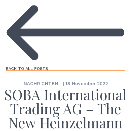
BACK TO ALL POSTS
NACHRICHTEN
|
18 November 2022
SOBA International
Trading AG – The
New Heinzelmann