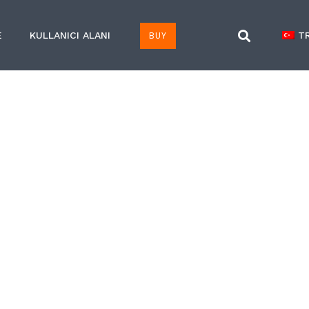
BUY
E
KULLANICI ALANI
T