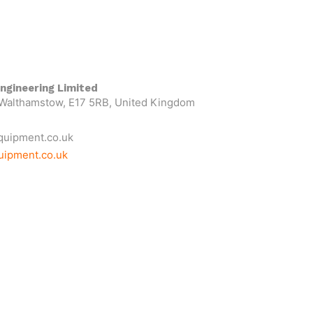
ngineering Limited
 Walthamstow, E17 5RB, United Kingdom
quipment.co.uk
uipment.co.uk