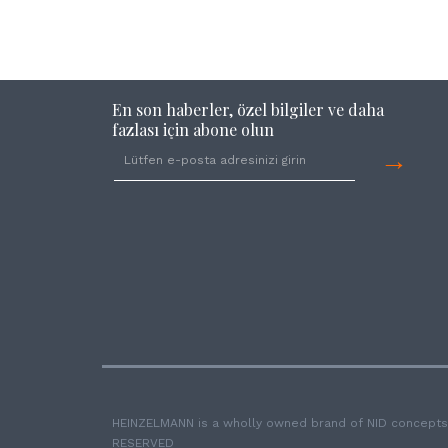
En son haberler, özel bilgiler ve daha
fazlası için abone olun
→
HEINZELMANN is a wholly owned brand of NID concepts
RESERVED