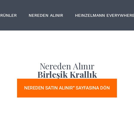
ÜRÜNLER
NEREDEN ALINIR
HEINZELMANN EVERYWHER
Nereden Alınır
Birleşik Krallık
NEREDEN SATIN ALINIR" SAYFASINA DÖN