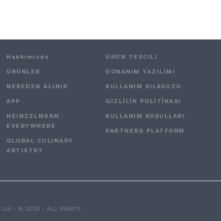
Hakkımızda
ÜRÜN TESCILI
ÜRÜNLER
DONANIM YAZILIMI
NEREDEN ALINIR
KULLANIM KILAVUZU
APP
GİZLİLİK POLİTİKASI
HEINZELMANN
KULLANIM KOŞULLARI
EVERYWHERE
PARTNERS PLATFORM
GLOBAL CULINARY
ARTISTRY
 Ltd - © 2026 - ALL RIGHTS