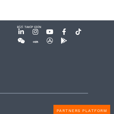
BİZİ TAKİP EDİN
PARTNERS PLATFORM