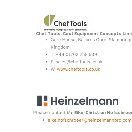
Chef Tools, Cool Equipment Concepts Lim
Gore House, Ballards Gore, Stambridge
Kingdom
T: +44 01702 258 639
E: sales@cheftools.co.uk
W:
www.cheftools.co.uk
Please contact Mr
Eike-Christian Hofschroe
eike.hofschroeer@heinzelmannpro.com