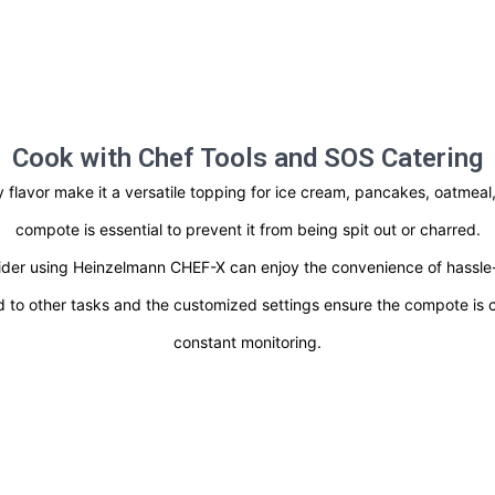
Cook with Chef Tools and SOS Catering
ity flavor make it a versatile topping for ice cream, pancakes, oatme
compote is essential to prevent it from being spit out or charred.
der using Heinzelmann CHEF-X can enjoy the convenience of hassle-f
d to other tasks and the customized settings ensure the compote is c
constant monitoring.