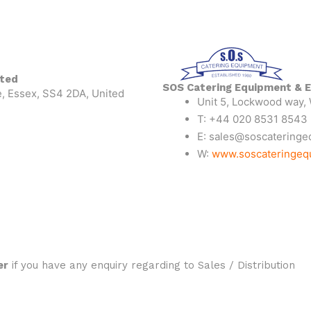
ited
SOS Catering Equipment & E
, Essex, SS4 2DA, United
Unit 5, Lockwood way,
T: +44 020 8531 8543
E: sales@soscateringe
W:
www.soscateringeq
er
if you have any enquiry regarding to Sales / Distribution