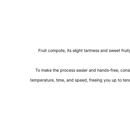
Fruit compote, its slight tartness and sweet fru
To make the process easier and hands-free, consi
temperature, time, and speed, freeing you up to ten