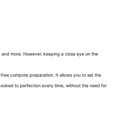
al, and more. However, keeping a close eye on the
ree compote preparation. It allows you to set the
ooked to perfection every time, without the need for