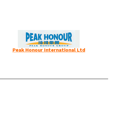
Peak Honour International Ltd