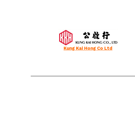
Kung Kai Hong Co Ltd