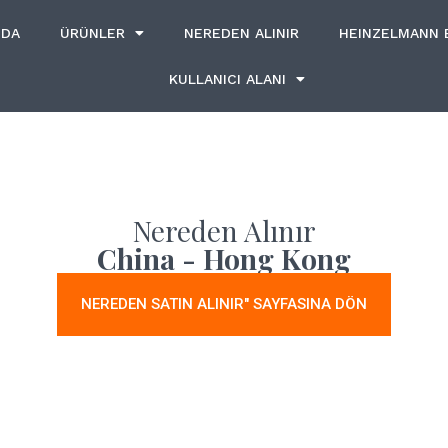
ZDA
ÜRÜNLER
NEREDEN ALINIR
HEINZELMANN
KULLANICI ALANI
Nereden Alınır
China - Hong Kong
NEREDEN SATIN ALINIR" SAYFASINA DÖN