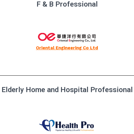
F & B Professional
Oriental Engineering Co Ltd
Elderly Home and Hospital Professional