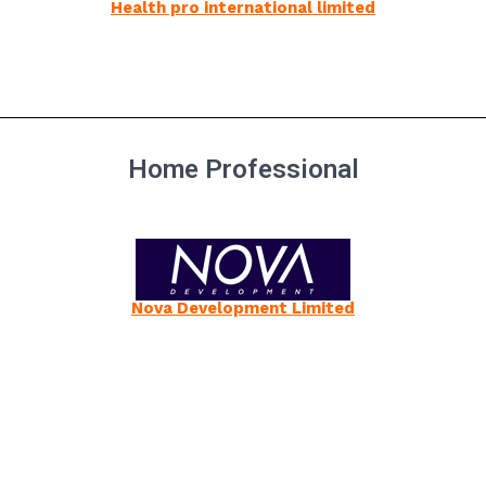
Health pro international limited
Home Professional
Nova Development Limited