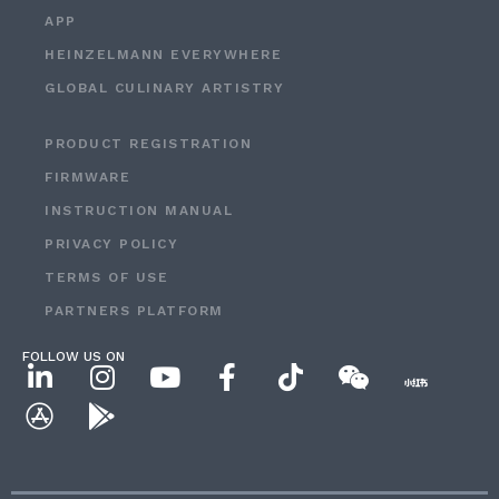
APP
HEINZELMANN EVERYWHERE
GLOBAL CULINARY ARTISTRY
PRODUCT REGISTRATION
FIRMWARE
INSTRUCTION MANUAL
PRIVACY POLICY
TERMS OF USE
PARTNERS PLATFORM
FOLLOW US ON