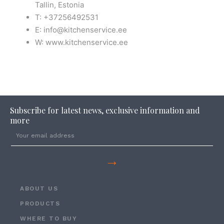
Tallin, Estonia
T: +37256492531
E: info@kitchenservice.ee
W: www.kitchenservice.ee
Subscribe for latest news, exclusive information and
more
→
ABOUT US
PRODUCTS
WHERE TO BUY