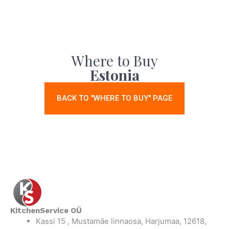
Where to Buy
Estonia
BACK TO "WHERE TO BUY" PAGE
KitchenService OÜ
Kassi 15 , Mustamäe linnaosa, Harjumaa, 12618,