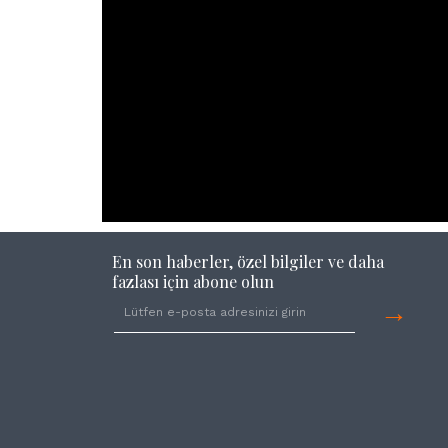
En son haberler, özel bilgiler ve daha
fazlası için abone olun
→