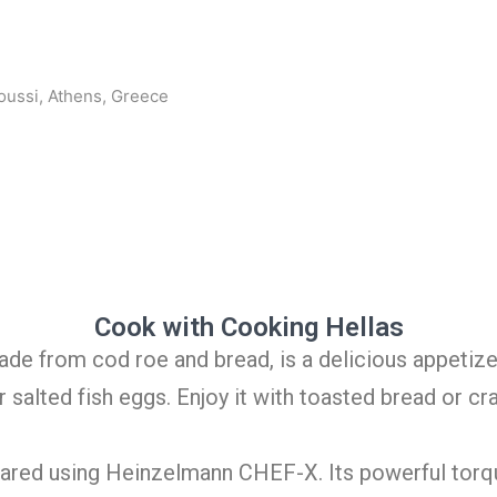
oussi, Athens, Greece
Cook with Cooking Hellas
ade from cod roe and bread, is a delicious appetize
salted fish eggs. Enjoy it with toasted bread or cr
epared using Heinzelmann CHEF-X. Its powerful torq