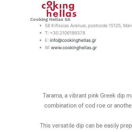
Cooking Hellas SA
58 Kifissias Avenue, postcode 15125, Mar
T: +30 2106199378
E:
info@cookinghellas.gr
W:
www.cookinghellas.gr
Tarama, a vibrant pink Greek dip m
combination of cod roe or another 
This versatile dip can be easily pr