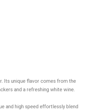
r. Its unique flavor comes from the
ackers and a refreshing white wine.
ue and high speed effortlessly blend