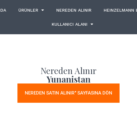
ZDA
ÜRÜNLER
NEREDEN ALINIR
HEINZELMANN
KULLANICI ALANI
Nereden Alınır
Yunanistan
NEREDEN SATIN ALINIR" SAYFASINA DÖN