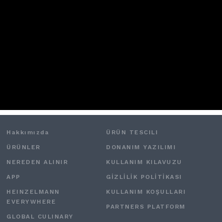
Hakkımızda
ÜRÜN TESCILI
ÜRÜNLER
DONANIM YAZILIMI
NEREDEN ALINIR
KULLANIM KILAVUZU
APP
GİZLİLİK POLİTİKASI
HEINZELMANN
KULLANIM KOŞULLARI
EVERYWHERE
PARTNERS PLATFORM
GLOBAL CULINARY