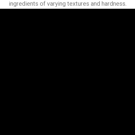
ingredients of varying textures and hardness.