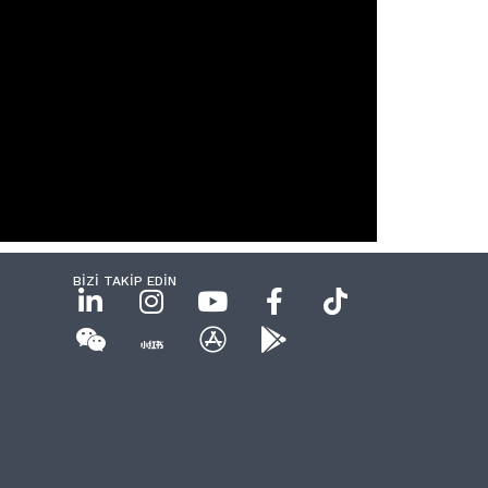
BİZİ TAKİP EDİN