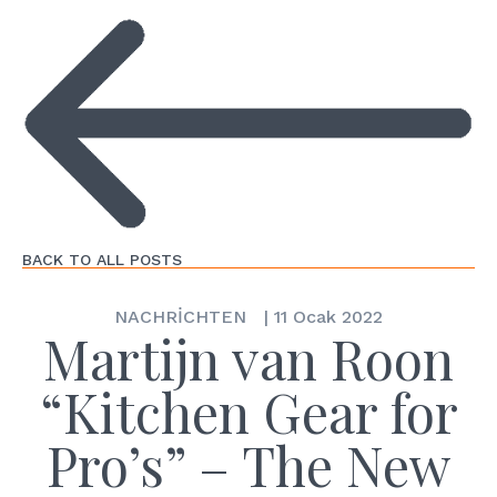
BACK TO ALL POSTS
NACHRİCHTEN
|
11 Ocak 2022
Martijn van Roon
“Kitchen Gear for
Pro’s” – The New