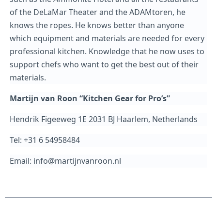
of the DeLaMar Theater and the ADAMtoren, he
knows the ropes. He knows better than anyone
which equipment and materials are needed for every
professional kitchen. Knowledge that he now uses to
support chefs who want to get the best out of their
materials.
Martijn van Roon “Kitchen Gear for Pro’s”
Hendrik Figeeweg 1E 2031 BJ Haarlem, Netherlands
Tel: +31 6 54958484
Email: info@martijnvanroon.nl