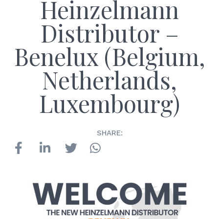
Heinzelmann
Distributor –
Benelux (Belgium,
Netherlands,
Luxembourg)
SHARE: