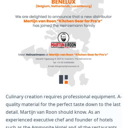
Culinary creation requires professional equipment. A-
quality material for the perfect taste down to the last
detail. Martijn van Roon should know. As an
experienced executive chef and founder of hotels
such as the Ammonite Hotel and all the restaurants