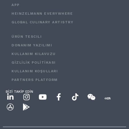
APP
HEINZELMANN EVERYWHERE
GLOBAL CULINARY ARTISTRY
ÜRÜN TESCILI
DONANIM YAZILIMI
KULLANIM KILAVUZU
GİZLİLİK POLİTİKASI
KULLANIM KOŞULLARI
PARTNERS PLATFORM
BİZİ TAKİP EDİN