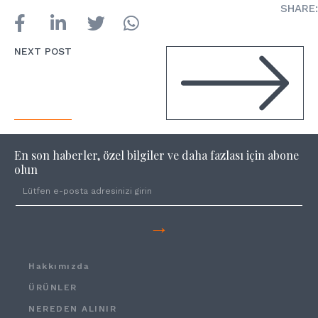
SHARE:
NEXT POST
En son haberler, özel bilgiler ve daha fazlası için abone
olun
→
Hakkımızda
ÜRÜNLER
NEREDEN ALINIR