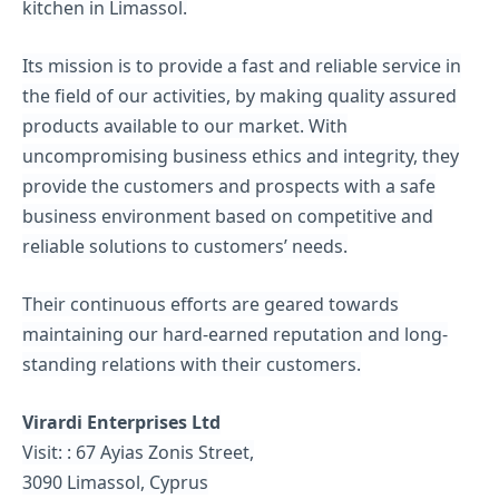
kitchen in Limassol.
Its mission is to provide a fast and reliable service in
the field of our activities, by making quality assured
products available to our market. With
uncompromising business ethics and integrity, they
provide the customers and prospects with a safe
business environment based on competitive and
reliable solutions to customers’ needs.
Their continuous efforts are geared towards
maintaining our hard-earned reputation and long-
standing relations with their customers.
Virardi Enterprises Ltd
Visit: : 67 Ayias Zonis Street,
3090 Limassol, Cyprus