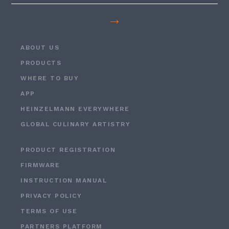
→
ABOUT US
PRODUCTS
WHERE TO BUY
APP
HEINZELMANN EVERYWHERE
GLOBAL CULINARY ARTISTRY
PRODUCT REGISTRATION
FIRMWARE
INSTRUCTION MANUAL
PRIVACY POLICY
TERMS OF USE
PARTNERS PLATFORM