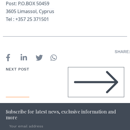
Post: P.O.BOX 50459
3605 Limassol, Cyprus
Tel : +357 25 371501
SHARE:
NEXT POST
Subscribe for latest news, exclusive information and
more