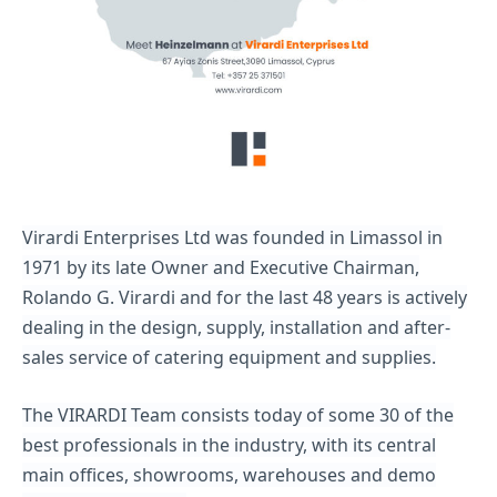
Virardi Enterprises Ltd was founded in Limassol in
1971 by its late Owner and Executive Chairman,
Rolando G. Virardi and for the last 48 years is actively
dealing in the design, supply, installation and after-
sales service of catering equipment and supplies.
The VIRARDI Team consists today of some 30 of the
best professionals in the industry, with its central
main offices, showrooms, warehouses and demo