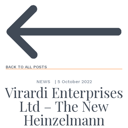
BACK TO ALL POSTS
NEWS
|
5 October 2022
Virardi Enterprises
Ltd – The New
Heinzelmann