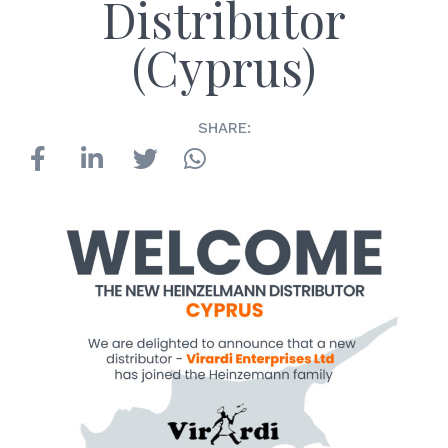
Distributor
(Cyprus)
SHARE: