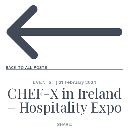
BACK TO ALL POSTS
EVENTS
|
21 February 2024
CHEF-X in Ireland
– Hospitality Expo
SHARE: