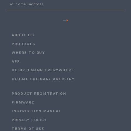
→
ABOUT US
PRODUCTS
WHERE TO BUY
APP
HEINZELMANN EVERYWHERE
GLOBAL CULINARY ARTISTRY
PRODUCT REGISTRATION
FIRMWARE
INSTRUCTION MANUAL
PRIVACY POLICY
TERMS OF USE