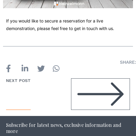
If you would like to secure a reservation for a live
demonstration, please feel free to get in touch with us.
SHARE:
NEXT POST
Subscribe for latest news, exclusive information and
more