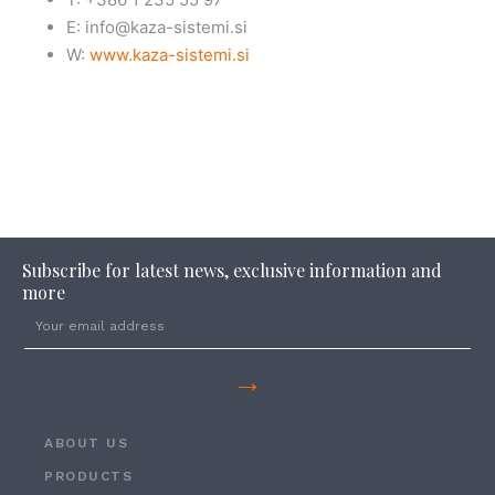
E: info@kaza-sistemi.si
W:
www.kaza-sistemi.si
Subscribe for latest news, exclusive information and
more
→
ABOUT US
PRODUCTS