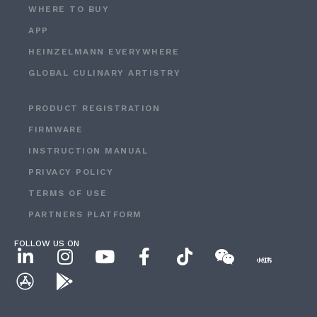
WHERE TO BUY
APP
HEINZELMANN EVERYWHERE
GLOBAL CULINARY ARTISTRY
PRODUCT REGISTRATION
FIRMWARE
INSTRUCTION MANUAL
PRIVACY POLICY
TERMS OF USE
PARTNERS PLATFORM
FOLLOW US ON