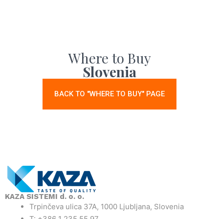
Where to Buy
Slovenia
BACK TO "WHERE TO BUY" PAGE
KAZA SISTEMI d. o. o.
Trpinčeva ulica 37A, 1000 Ljubljana, Slovenia
T: +386 1 235 55 97