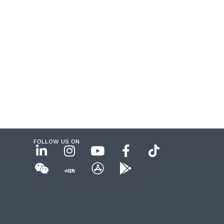
FOLLOW US ON