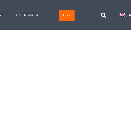
BUY
RE
USER AREA
E