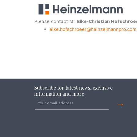
Please contact Mr
Eike-Christian Hofschroe
eike.hofschroeer@heinzelmannpro.com
Subscribe for latest news, exclusive
information and more
→