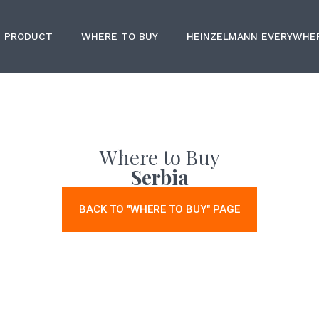
PRODUCT
WHERE TO BUY
HEINZELMANN EVERYWHE
Where to Buy
Serbia
BACK TO "WHERE TO BUY" PAGE