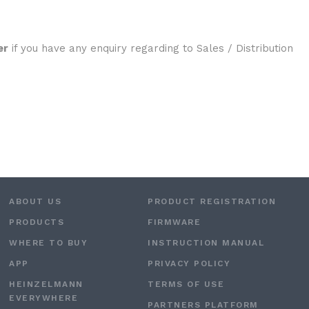
er
if you have any enquiry regarding to Sales / Distribution
ABOUT US
PRODUCT REGISTRATION
PRODUCTS
FIRMWARE
WHERE TO BUY
INSTRUCTION MANUAL
APP
PRIVACY POLICY
HEINZELMANN
TERMS OF USE
EVERYWHERE
PARTNERS PLATFORM