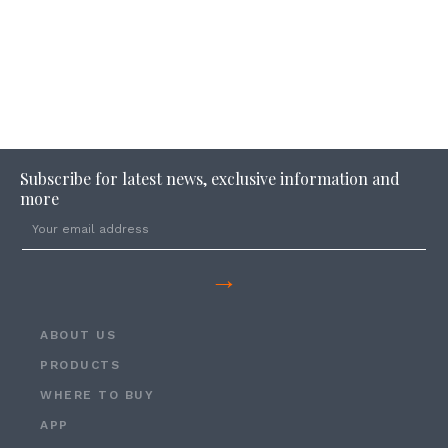
Subscribe for latest news, exclusive information and
more
→
ABOUT US
PRODUCTS
WHERE TO BUY
APP