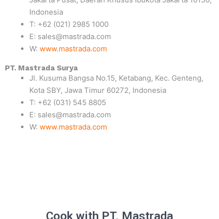
Indonesia
T: +62 (021) 2985 1000
E: sales@mastrada.com
W:
www.mastrada.com
PT. Mastrada Surya
Jl. Kusuma Bangsa No.15, Ketabang, Kec. Genteng,
Kota SBY, Jawa Timur 60272, Indonesia
T: +62 (031) 545 8805
E: sales@mastrada.com
W:
www.mastrada.com
Cook with PT. Mastrada