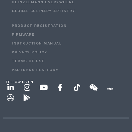
HEINZELMANN EVERYWHERE
GLOBAL CULINARY ARTISTRY
PRODUCT REGISTRATION
FIRMWARE
INSTRUCTION MANUAL
PRIVACY POLICY
TERMS OF USE
PARTNERS PLATFORM
FOLLOW US ON