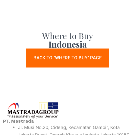
Where to Buy
Indonesia
BACK TO "WHERE TO BUY" PAGE
PT. Mastrada
Jl. Musi No.20, Cideng, Kecamatan Gambir, Kota
Jakarta Pusat, Daerah Khusus Ibukota Jakarta 10150,