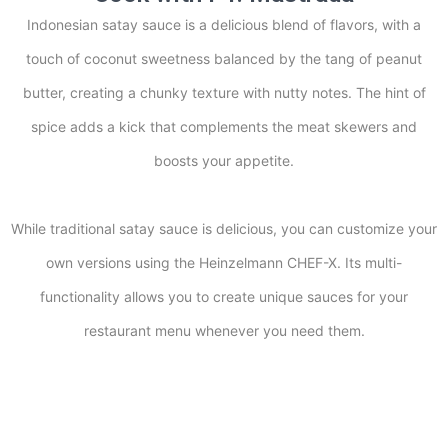
Indonesian satay sauce is a delicious blend of flavors, with a
touch of coconut sweetness balanced by the tang of peanut
butter, creating a chunky texture with nutty notes. The hint of
spice adds a kick that complements the meat skewers and
boosts your appetite.
While traditional satay sauce is delicious, you can customize your
own versions using the Heinzelmann CHEF-X. Its multi-
functionality allows you to create unique sauces for your
restaurant menu whenever you need them.