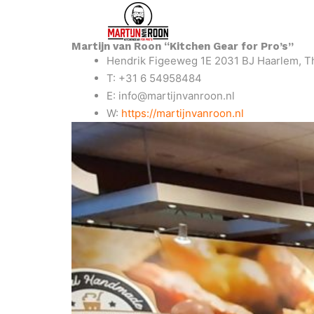
Martijn van Roon “Kitchen Gear for Pro’s”
Hendrik Figeeweg 1E 2031 BJ Haarlem, T
T: +31 6 54958484
E: info@martijnvanroon.nl
W:
https://martijnvanroon.nl