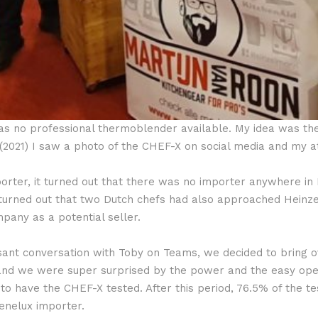
was no professional thermoblender available. My idea was th
 (2021) I saw a photo of the CHEF-X on social media and my 
mporter, it turned out that there was no importer anywhere i
t turned out that two Dutch chefs had also approached Hei
ny as a potential seller.
ant conversation with Toby on Teams, we decided to bring o
s and we were super surprised by the power and the easy ope
to have the CHEF-X tested. After this period, 76.5% of the te
nelux importer.