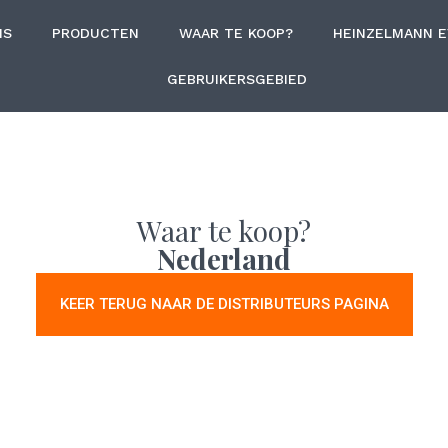
NS
PRODUCTEN
WAAR TE KOOP?
HEINZELMANN 
GEBRUIKERSGEBIED
Waar te koop?
Nederland
KEER TERUG NAAR DE DISTRIBUTEURS PAGINA