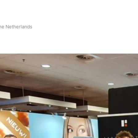
he Netherlands