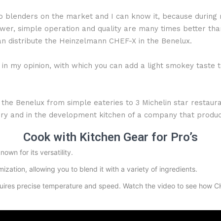
blenders on the market and I can know it, because during m
er, simple operation and quality are many times better than 
n distribute the Heinzelmann CHEF-X in the Benelux.
n my opinion, with which you can add a light smokey taste to
 the Benelux from simple eateries to 3 Michelin star restaura
atory and in the development kitchen of a company that prod
Cook with Kitchen Gear for Pro’s
own for its versatility.
ization, allowing you to blend it with a variety of ingredients.
uires precise temperature and speed. Watch the video to see how CHE