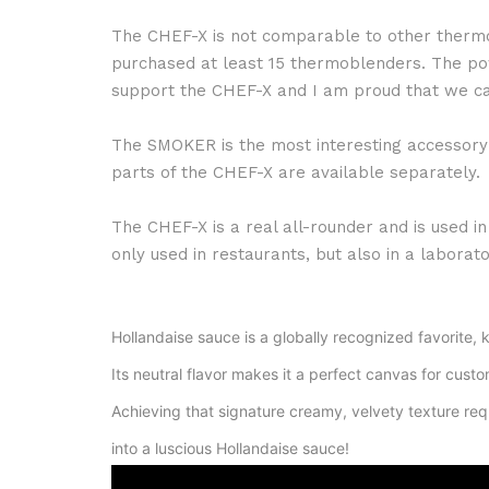
The CHEF-X is not comparable to other thermo 
purchased at least 15 thermoblenders. The pow
support the CHEF-X and I am proud that we ca
The SMOKER is the most interesting accessory i
parts of the CHEF-X are available separately.
The CHEF-X is a real all-rounder and is used in
only used in restaurants, but also in a labor
Hollandaise sauce is a globally recognized favorite, kn
Its neutral flavor makes it a perfect canvas for custom
Achieving that signature creamy, velvety texture req
into a luscious Hollandaise sauce!