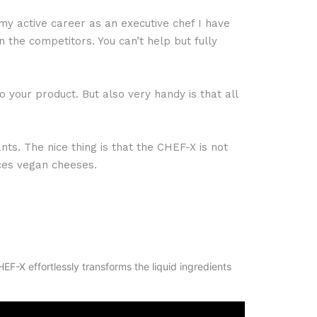
y active career as an executive chef I have
the competitors. You can’t help but fully
 your product. But also very handy is that all
nts. The nice thing is that the CHEF-X is not
uces vegan cheeses.
F-X effortlessly transforms the liquid ingredients