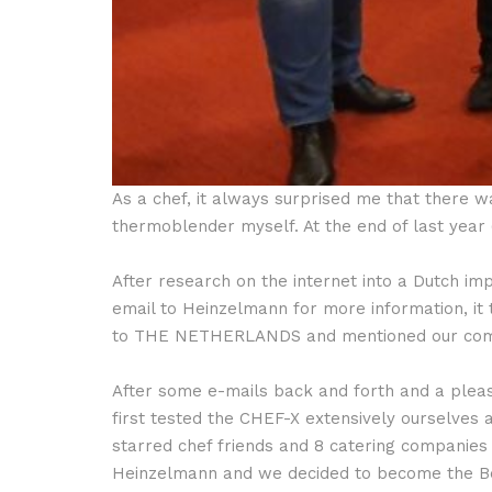
As a chef, it always surprised me that there 
thermoblender myself. At the end of last year
After research on the internet into a Dutch i
email to Heinzelmann for more information, i
to THE NETHERLANDS and mentioned our compa
After some e-mails back and forth and a pleas
first tested the CHEF-X extensively ourselve
starred chef friends and 8 catering companies 
Heinzelmann and we decided to become the Be