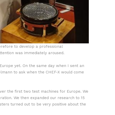
erefore to develop a professional
attention was immediately aroused.
n Europe yet. On the same day when I sent an
nzelmann to ask when the CHEF-X would come
ver the first two test machines for Europe. We
ration. We then expanded our research to 15
sters turned out to be very positive about the