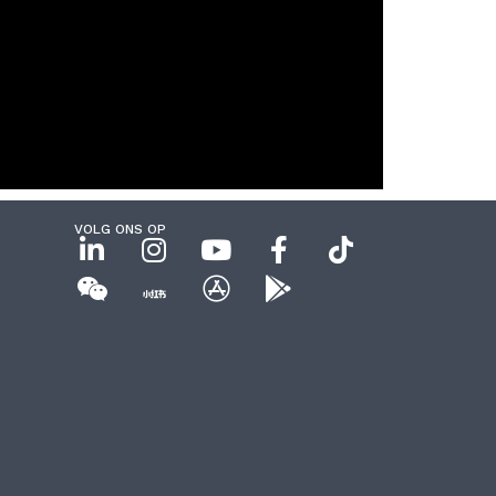
VOLG ONS OP