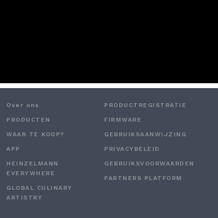
Over ons
PRODUCTREGISTRATIE
PRODUCTEN
FIRMWARE
WAAR TE KOOP?
GEBRUIKSAANWIJZING
APP
PRIVACYBELEID
HEINZELMANN
GEBRUIKSVOORWAARDEN
EVERYWHERE
PARTNERS PLATFORM
GLOBAL CULINARY
ARTISTRY