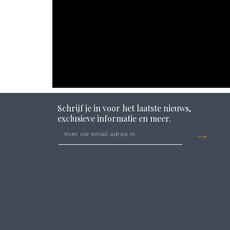
Schrijf je in voor het laatste nieuws,
exclusieve informatie en meer.
→