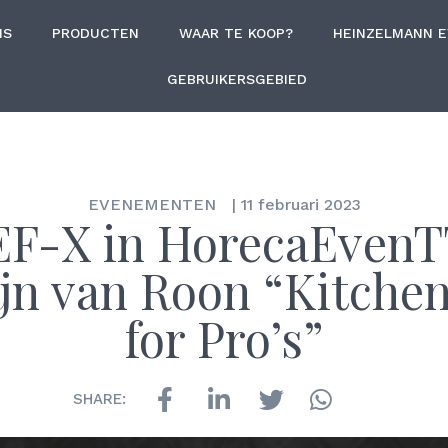
NS
PRODUCTEN
WAAR TE KOOP?
HEINZELMANN 
GEBRUIKERSGEBIED
EVENEMENTEN
|
11 februari 2023
F-X in HorecaEvenT
jn van Roon “Kitche
for Pro’s”
SHARE: