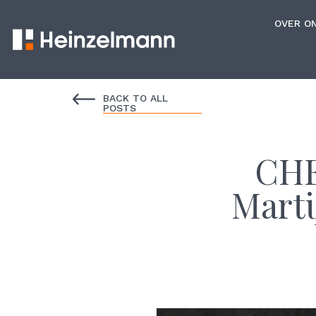
OVER O
BACK TO ALL
POSTS
CHE
Marti