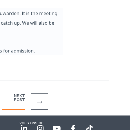
uwarden. It is the meeting
catch up. We will also be
s for admission.
NEXT
POST
VOLG ONS OP