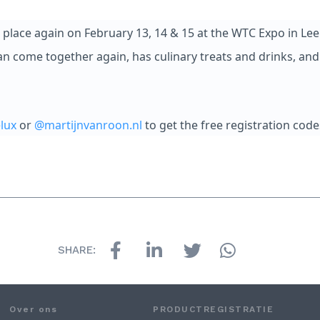
place again on February 13, 14 & 15 at the WTC Expo in Lee
n come together again, has culinary treats and drinks, and 
lux
or
@martijnvanroon.nl
to get the free registration code
SHARE:
Over ons
PRODUCTREGISTRATIE