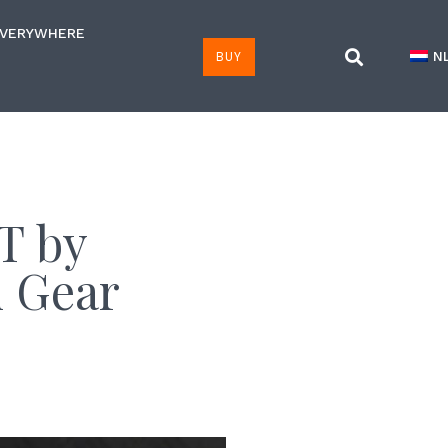
EVERYWHERE
BUY
N
T by
n Gear