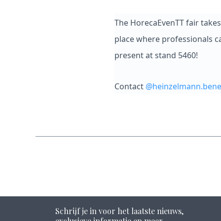
The HorecaEvenTT fair takes 
place where professionals ca
present at stand 5460!
Contact
@heinzelmann.bene
Schrijf je in voor het laatste nieuws,
exclusieve informatie en meer.