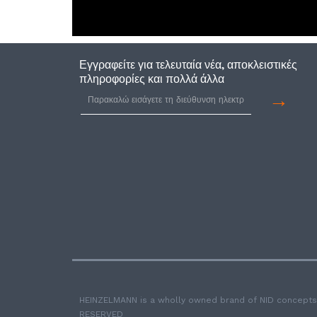
Εγγραφείτε για τελευταία νέα, αποκλειστικές
πληροφορίες και πολλά άλλα
→
HEINZELMANN is a wholly owned brand of NID concepts
RESERVED