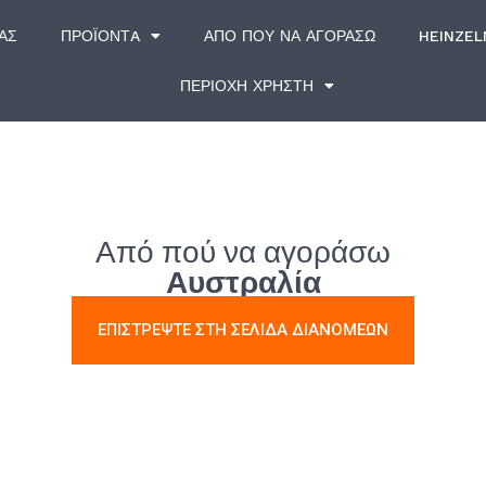
ΆΣ
ΠΡΟΪΌΝΤA
ΑΠΌ ΠΟΎ ΝΑ ΑΓΟΡΆΣΩ
HEINZE
ΠΕΡΙΟΧΗ ΧΡΗΣΤΗ
Από πού να αγοράσω
Αυστραλία
ΕΠΙΣΤΡΕΨΤΕ ΣΤΗ ΣΕΛΙΔΑ ΔΙΑΝΟΜΕΩΝ