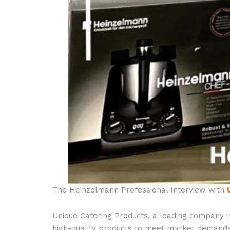
The Heinzelmann Professional Interview with
Unique Catering Products, a leading company i
high-quality products to meet market demands. 