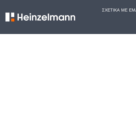
ΣΧΕΤΙΚΆ ΜΕ ΕΜ