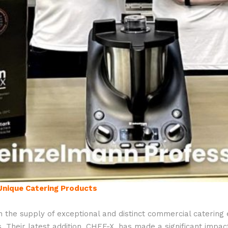
Unique Catering Products
n the supply of exceptional and distinct commercial catering
Their latest addition, CHEF-X, has made a significant impact