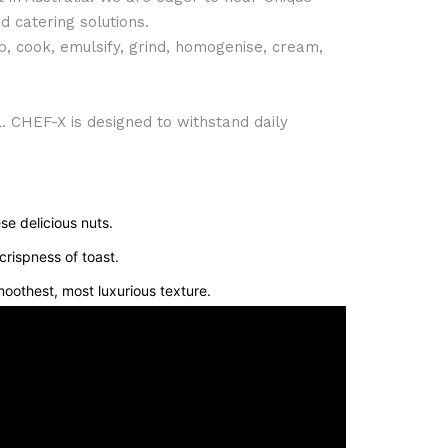
 catering solutions.
p, cook, emulsify, grind, homogenise, cream,
l. CHEF-X is designed to withstand daily
se delicious nuts.
crispness of toast.
oothest, most luxurious texture.