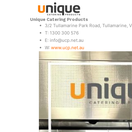
Unique Catering Products
3/2 Tullamarine Park Road, Tullamarine, V
T: 1300 300 576
E: info@ucp.net.au
W:
www.ucp.net.au