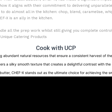
w it aligns with their commitment to delivering unparalleled
to do almost all in the kitchen: chop, blend, caramelise, whi
EF-X is an ally in the kitchen.
dle all the prep work whilst still giving you complete contro
 Unique Catering Products
Cook with UCP
g abundant natural resources that ensure a consistent harvest of the
 a silky smooth texture that creates a delightful contrast with the 
utter, CHEF-X stands out as the ultimate choice for achieving the sm