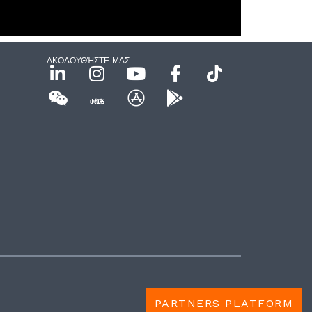
ΑΚΟΛΟΥΘΉΣΤΕ ΜΑΣ
PARTNERS PLATFORM