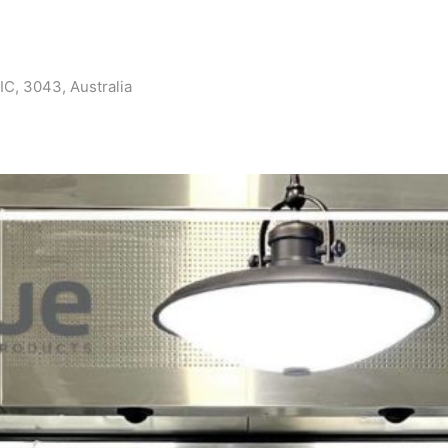
IC, 3043, Australia