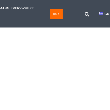
LMANN EVERYWHERE
BUY
GR