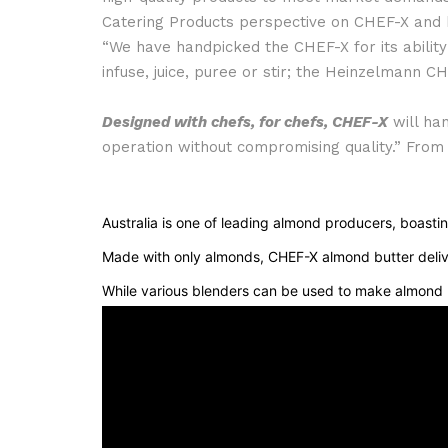
Catering Products perspective on CHEF-X and ho
“We have handpicked the CHEF-X for its ability 
infuse, juice, puree or stir; the Heinzelmann CH
Designed with chefs, for chefs, CHEF-X
will han
operation without compromising quality.” From
Australia is one of leading almond producers, boastin
Made with only almonds, CHEF-X almond butter delivers
While various blenders can be used to make almond b