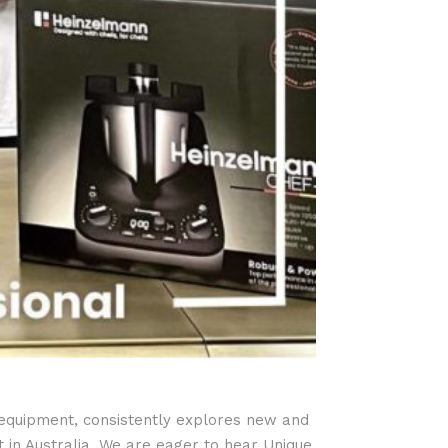
 equipment, consistently explores new and
 in Australia. We are eager to hear Unique