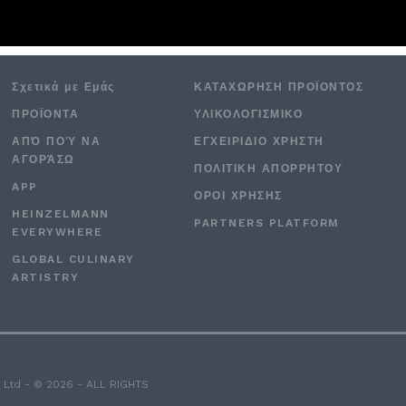
Σχετικά με Εμάς
ΚΑΤΑΧΏΡΗΣΗ ΠΡΟΪΌΝΤΟΣ
ΠΡΟΪΟΝΤΑ
ΥΛΙΚΟΛΟΓΙΣΜΙΚΌ
ΑΠΌ ΠΟΎ ΝΑ
ΕΓΧΕΙΡΙΔΙΟ ΧΡΗΣΤΗ
ΑΓΟΡΆΣΩ
ΠΟΛΙΤΙΚΉ ΑΠΟΡΡΉΤΟΥ
APP
ΟΡΟΙ ΧΡΉΣΗΣ
HEINZELMANN
PARTNERS PLATFORM
EVERYWHERE
GLOBAL CULINARY
ARTISTRY
 Ltd - © 2026 - ALL RIGHTS