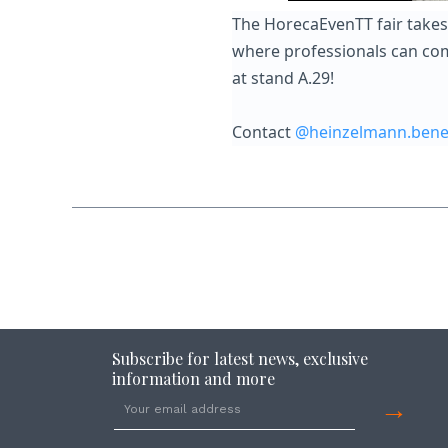
The HorecaEvenTT fair takes 
where professionals can come
at stand A.29!
Contact
@heinzelmann.bene
Subscribe for latest news, exclusive
information and more
→