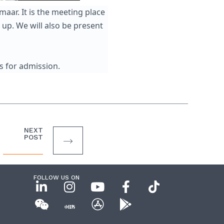
aar. It is the meeting place
up. We will also be present
s for admission.
NEXT
POST
FOLLOW US ON