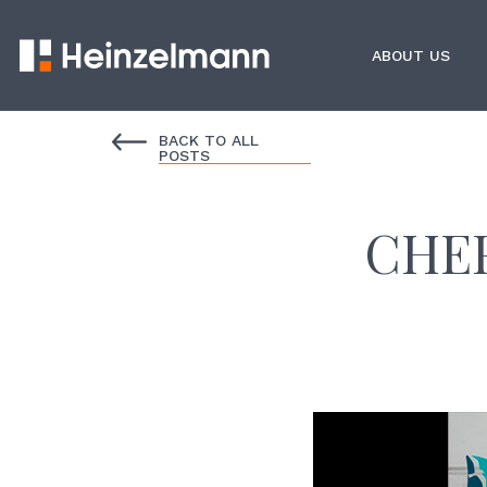
ABOUT US
BACK TO ALL
POSTS
CHEF