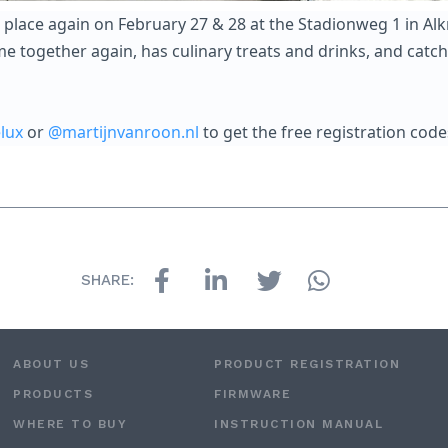
place again on February 27 & 28 at the Stadionweg 1 in Alkm
 together again, has culinary treats and drinks, and catch 
lux
or
@martijnvanroon.nl
to get the free registration code
SHARE:
ABOUT US
PRODUCT REGISTRATION
PRODUCTS
FIRMWARE
WHERE TO BUY
INSTRUCTION MANUAL