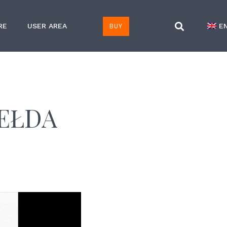
BUY
RE
USER AREA
E
IEŁDA