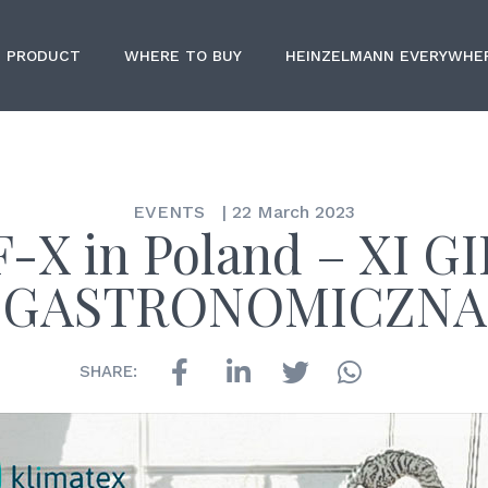
PRODUCT
WHERE TO BUY
HEINZELMANN EVERYWHE
EVENTS
|
22 March 2023
-X in Poland – XI G
GASTRONOMICZNA
SHARE: