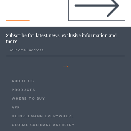
Subscribe for latest news, exclusive information and
more
→
ABOUT US
PRODUCTS
WHERE TO BUY
APP
HEINZELMANN EVERYWHERE
GLOBAL CULINARY ARTISTRY