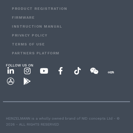
PRODUCT REGISTRATION
FIRMWARE
INSTRUCTION MANUAL
PRIVACY POLICY
TERMS OF USE
PARTNERS PLATFORM
FOLLOW US ON
HEINZELMANN is a wholly owned brand of NID concepts Ltd - ©
2026 - ALL RIGHTS RESERVED