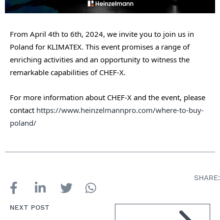
From April 4th to 6th, 2024, we invite you to join us in
Poland for KLIMATEX. This event promises a range of
enriching activities and an opportunity to witness the
remarkable capabilities of CHEF-X.
For more information about CHEF-X and the event, please
contact
https://www.heinzelmannpro.com/where-to-buy-
poland/
SHARE:
NEXT POST