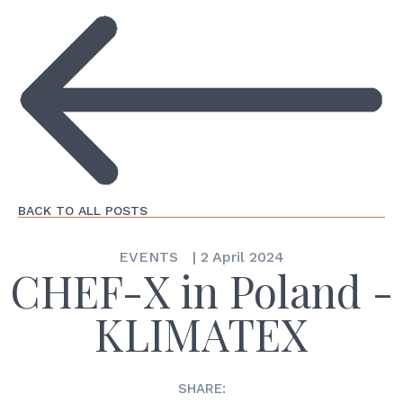
BACK TO ALL POSTS
EVENTS
|
2 April 2024
CHEF-X in Poland -
KLIMATEX
SHARE: