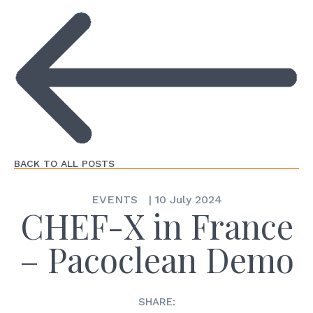
BACK TO ALL POSTS
EVENTS
|
10 July 2024
CHEF-X in France
– Pacoclean Demo
SHARE: