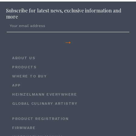
Subscribe for latest news, exclusive information and
more
→
ABOUT US
PRODUCTS
WHERE TO BUY
APP
HEINZELMANN EVERYWHERE
GLOBAL CULINARY ARTISTRY
PRODUCT REGISTRATION
FIRMWARE