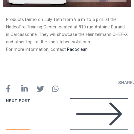
Products Demo on July 16th from 9 a.m. to 5 p.m. at the
NadeoPro Training Center located at 810 rue Antoine Durand
in Carcassonne. They will showcase the Heinzelmann CHEF-X
and other top-of-the-line kitchen solutions.
For more information, contact
Pacoclean
SHARE:
NEXT POST