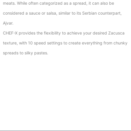
meats. While often categorized as a spread, it can also be
considered a sauce or salsa, similar to its Serbian counterpart,
Ajvar.
CHEF-X provides the flexibility to achieve your desired Zacusca
texture, with 10 speed settings to create everything from chunky
spreads to silky pastes.