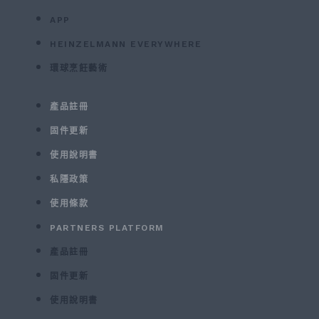
APP
HEINZELMANN EVERYWHERE
環球烹飪藝術
產品註冊
固件更新
使用說明書
私隱政策
使用條款
PARTNERS PLATFORM
產品註冊
固件更新
使用說明書