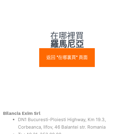
在哪裡買
羅馬尼亞
返回 "在哪裏買" 頁面
Bilancia Exim Srl
DN1 Bucuresti-Ploiesti Highway, Km 19.3,
Corbeanca, Ilfov, 46 Balantei str. Romania