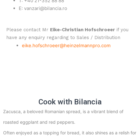
T: +40 21-352 88 88
E: vanzari@bilancia.ro
Please contact Mr
Eike-Christian Hofschroeer
if you
have any enquiry regarding to Sales / Distribution
eike.hofschroeer@heinzelmannpro.com
Cook with Bilancia
Zacusca, a beloved Romanian spread, is a vibrant blend of
roasted eggplant and red peppers.
Often enjoyed as a topping for bread, it also shines as a relish for