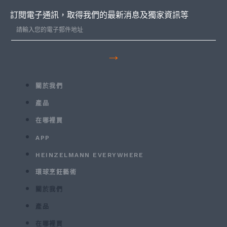
訂閱電子通訊，取得我們的最新消息及獨家資訊等
→
關於我們
產品
在哪裡買
APP
HEINZELMANN EVERYWHERE
環球烹飪藝術
關於我們
產品
在哪裡買