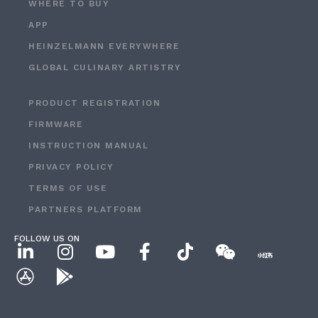
WHERE TO BUY
APP
HEINZELMANN EVERYWHERE
GLOBAL CULINARY ARTISTRY
PRODUCT REGISTRATION
FIRMWARE
INSTRUCTION MANUAL
PRIVACY POLICY
TERMS OF USE
PARTNERS PLATFORM
FOLLOW US ON