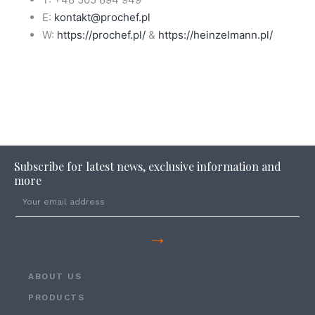
E:
kontakt@prochef.pl
W:
https://prochef.pl/
&
https://heinzelmann.pl/
Subscribe for latest news, exclusive information and
more
→
ABOUT US
PRODUCTS