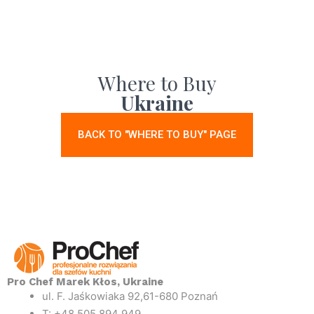
Where to Buy
Ukraine
BACK TO "WHERE TO BUY" PAGE
Pro Chef Marek Kłos, Ukraine
ul. F. Jaśkowiaka 92,61-680 Poznań
T: +48 505 894 949