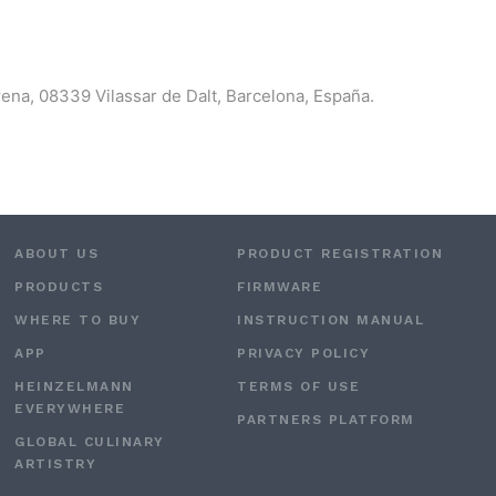
morena, 08339 Vilassar de Dalt, Barcelona, España.
ABOUT US
PRODUCT REGISTRATION
PRODUCTS
FIRMWARE
WHERE TO BUY
INSTRUCTION MANUAL
APP
PRIVACY POLICY
HEINZELMANN
TERMS OF USE
EVERYWHERE
PARTNERS PLATFORM
GLOBAL CULINARY
ARTISTRY