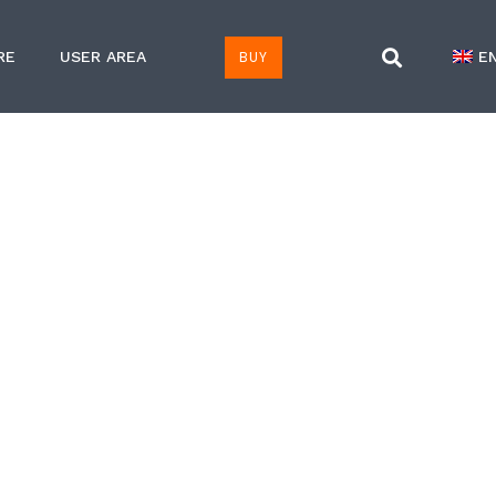
BUY
RE
USER AREA
E