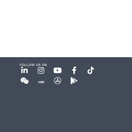
FOLLOW US ON