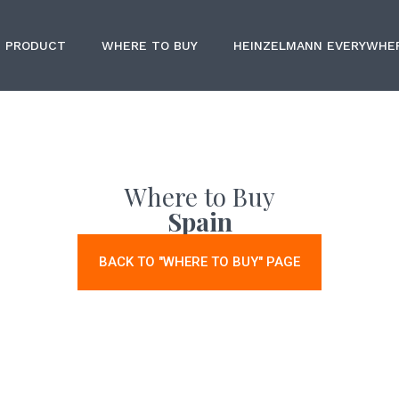
PRODUCT
WHERE TO BUY
HEINZELMANN EVERYWHE
Where to Buy
Spain
BACK TO "WHERE TO BUY" PAGE