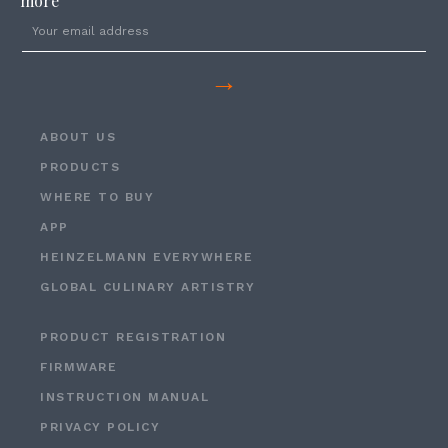
more
→
ABOUT US
PRODUCTS
WHERE TO BUY
APP
HEINZELMANN EVERYWHERE
GLOBAL CULINARY ARTISTRY
PRODUCT REGISTRATION
FIRMWARE
INSTRUCTION MANUAL
PRIVACY POLICY