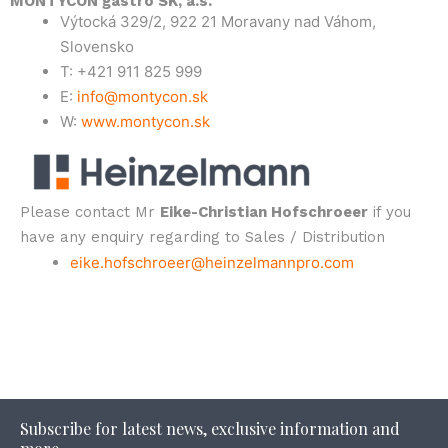
MONTYCON gastro SK, a.s.
Výtocká 329/2, 922 21 Moravany nad Váhom,
Slovensko
T: +421 911 825 999
E:
info@montycon.sk
W:
www.montycon.sk
Please contact Mr
Eike-Christian Hofschroeer
if you
have any enquiry regarding to Sales / Distribution
eike.hofschroeer@heinzelmannpro.com
Subscribe for latest news, exclusive information and