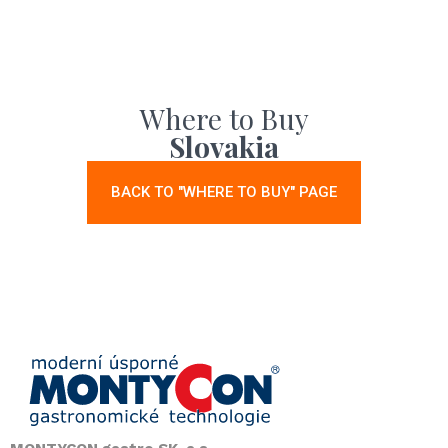
Where to Buy
Slovakia
BACK TO "WHERE TO BUY" PAGE