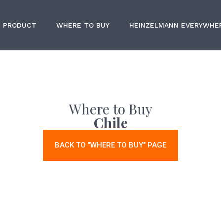
PRODUCT
WHERE TO BUY
HEINZELMANN EVERYWHE
Where to Buy
Chile
BACK TO "WHERE TO BUY" PAGE