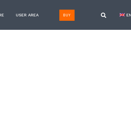
BUY
RE
USER AREA
E