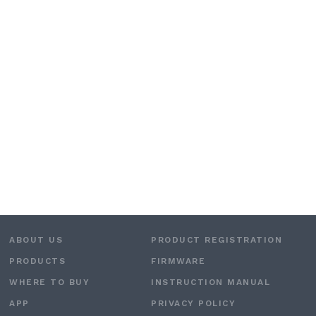
ABOUT US
PRODUCT REGISTRATION
PRODUCTS
FIRMWARE
WHERE TO BUY
INSTRUCTION MANUAL
APP
PRIVACY POLICY