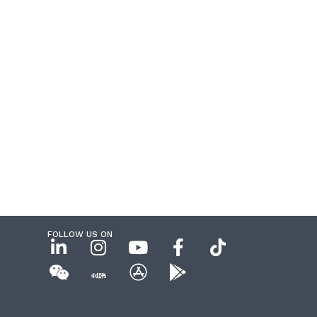
FOLLOW US ON