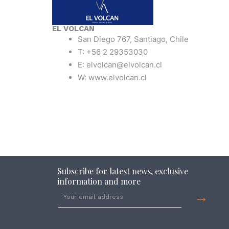
EL VOLCAN
San Diego 767, Santiago, Chile
T: +56 2 29353030
E: elvolcan@elvolcan.cl
W: www.elvolcan.cl
Subscribe for latest news, exclusive
information and more
→