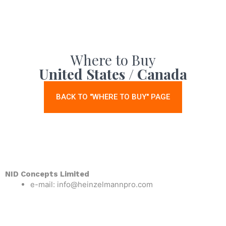
Where to Buy
United States / Canada
BACK TO "WHERE TO BUY" PAGE
NID Concepts Limited
e-mail: info@heinzelmannpro.com