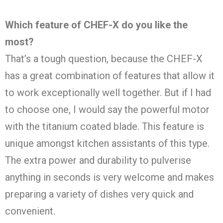
Which feature of CHEF-X do you like the
most?
That’s a tough question, because the CHEF-X
has a great combination of features that allow it
to work exceptionally well together. But if I had
to choose one, I would say the powerful motor
with the titanium coated blade. This feature is
unique amongst kitchen assistants of this type.
The extra power and durability to pulverise
anything in seconds is very welcome and makes
preparing a variety of dishes very quick and
convenient.