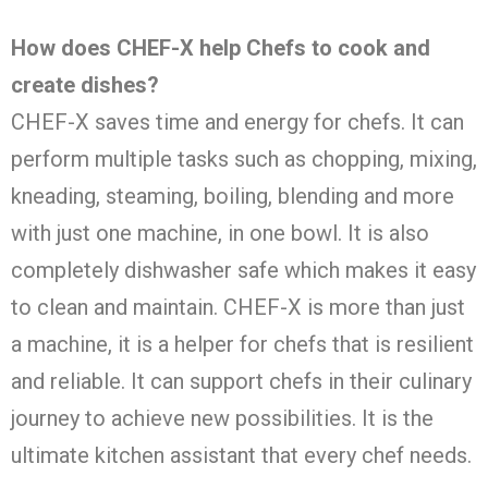
How does CHEF-X help Chefs to cook and
create dishes?
CHEF-X saves time and energy for chefs. It can
perform multiple tasks such as chopping, mixing,
kneading, steaming, boiling, blending and more
with just one machine, in one bowl. It is also
completely dishwasher safe which makes it easy
to clean and maintain. CHEF-X is more than just
a machine, it is a helper for chefs that is resilient
and reliable. It can support chefs in their culinary
journey to achieve new possibilities. It is the
ultimate kitchen assistant that every chef needs.