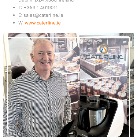
T: +353 1 4019011
E: sales@caterline.ie
W:
www.caterline.ie