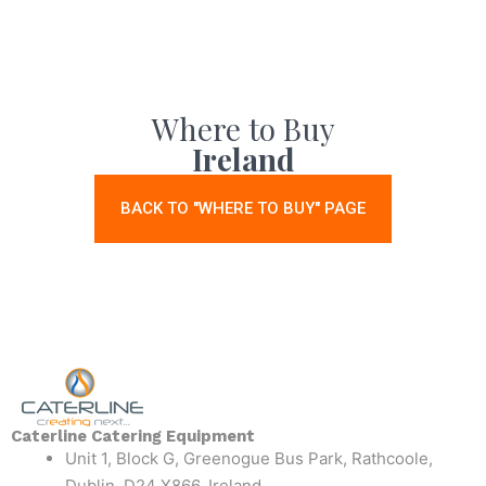
Where to Buy
Ireland
BACK TO "WHERE TO BUY" PAGE
Caterline Catering Equipment
Unit 1, Block G, Greenogue Bus Park, Rathcoole,
Dublin, D24 X866, Ireland