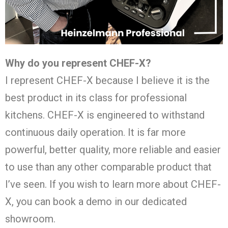
Why do you represent CHEF-X?
I represent CHEF-X because I believe it is the
best product in its class for professional
kitchens. CHEF-X is engineered to withstand
continuous daily operation. It is far more
powerful, better quality, more reliable and easier
to use than any other comparable product that
I’ve seen. If you wish to learn more about CHEF-
X, you can book a demo in our dedicated
showroom.