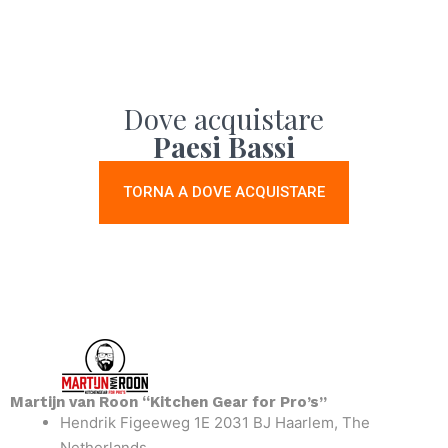
Dove acquistare
Paesi Bassi
TORNA A DOVE ACQUISTARE
Martijn van Roon “Kitchen Gear for Pro’s”
Hendrik Figeeweg 1E 2031 BJ Haarlem, The
Netherlands