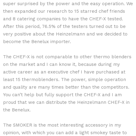
super surprised by the power and the easy operation. We
then expanded our research to 15 starred chef friends
and 8 catering companies to have the CHEF-X tested.
After this period, 76.5% of the testers turned out to be
very positive about the Heinzelmann and we decided to
become the Benelux importer.
The CHEF-X is not comparable to other thermo blenders
on the market and I can know it, because during my
active career as an executive chef I have purchased at
least 15 thermoblenders. The power, simple operation
and quality are many times better than the competitors.
You can’t help but fully support the CHEF-X and I am
proud that we can distribute the Heinzelmann CHEF-X in
the Benelux.
The SMOKER is the most interesting accessory in my
opinion, with which you can add a light smokey taste to