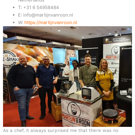
T: +31 6 54958484
E: info@martijnvanroon.nl
W:
https://martijnvanroon.nl
As a chef, it always surprised me that there was no