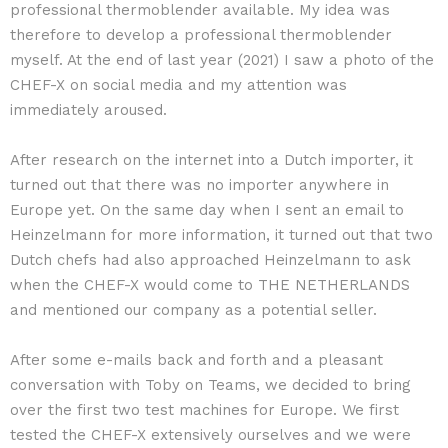
professional thermoblender available. My idea was
therefore to develop a professional thermoblender
myself. At the end of last year (2021) I saw a photo of the
CHEF-X on social media and my attention was
immediately aroused.
After research on the internet into a Dutch importer, it
turned out that there was no importer anywhere in
Europe yet. On the same day when I sent an email to
Heinzelmann for more information, it turned out that two
Dutch chefs had also approached Heinzelmann to ask
when the CHEF-X would come to THE NETHERLANDS
and mentioned our company as a potential seller.
After some e-mails back and forth and a pleasant
conversation with Toby on Teams, we decided to bring
over the first two test machines for Europe. We first
tested the CHEF-X extensively ourselves and we were