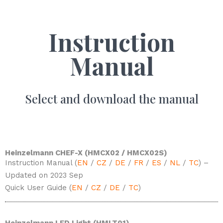
Instruction
Manual
Select and download the manual
Heinzelmann CHEF-X (HMCX02 / HMCX02S)
Instruction Manual (
EN
/
CZ
/
DE
/
FR
/
ES
/
NL
/
TC
) –
Updated on 2023 Sep
Quick User Guide (
EN
/
CZ
/
DE
/
TC
)