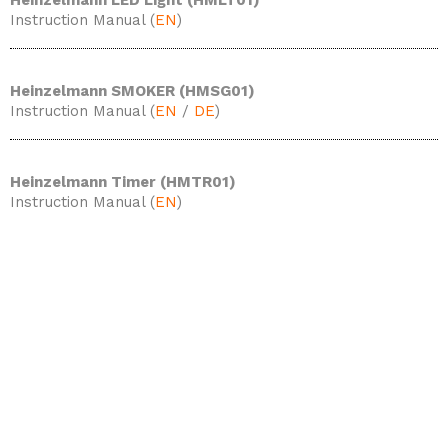
Heinzelmann LED Light (HMLT01)
Instruction Manual (
EN
)
Heinzelmann SMOKER (HMSG01)
Instruction Manual (
EN
/
DE
)
Heinzelmann Timer (HMTR01)
Instruction Manual (
EN
)