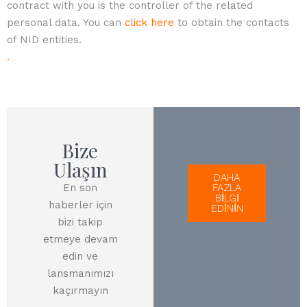
contract with you is the controller of the related
personal data. You can
click here
to obtain the contacts
of NID entities.
.
Bize
Ulaşın
DAHA
En son
FAZLA
BİLGİ
haberler için
EDİNİN
bizi takip
etmeye devam
edin ve
lansmanımızı
kaçırmayın