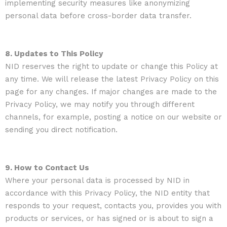
implementing security measures like anonymizing
personal data before cross-border data transfer.
8. Updates to This Policy
NID reserves the right to update or change this Policy at
any time. We will release the latest Privacy Policy on this
page for any changes. If major changes are made to the
Privacy Policy, we may notify you through different
channels, for example, posting a notice on our website or
sending you direct notification.
9. How to Contact Us
Where your personal data is processed by NID in
accordance with this Privacy Policy, the NID entity that
responds to your request, contacts you, provides you with
products or services, or has signed or is about to sign a