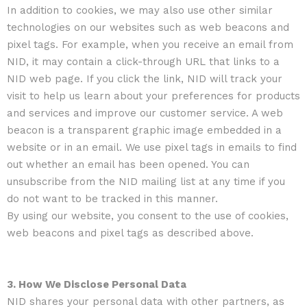
In addition to cookies, we may also use other similar
technologies on our websites such as web beacons and
pixel tags. For example, when you receive an email from
NID, it may contain a click-through URL that links to a
NID web page. If you click the link, NID will track your
visit to help us learn about your preferences for products
and services and improve our customer service. A web
beacon is a transparent graphic image embedded in a
website or in an email. We use pixel tags in emails to find
out whether an email has been opened. You can
unsubscribe from the NID mailing list at any time if you
do not want to be tracked in this manner.
By using our website, you consent to the use of cookies,
web beacons and pixel tags as described above.
3. How We Disclose Personal Data
NID shares your personal data with other partners, as