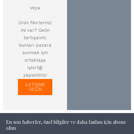
veya
Ürün fikirleriniz
mi var? Gelin
tartışalım;
bunları pazara
sunmak için
ortaklaşa
işbirliği
yapabiliriz!
İLETİŞİME
GEÇİN
En son haberler, özel bilgiler ve daha fazlası için abone
olun