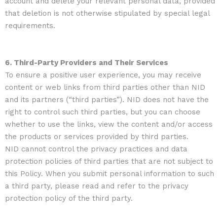
account and delete your relevant personal data, provided
that deletion is not otherwise stipulated by special legal
requirements.
6. Third-Party Providers and Their Services
To ensure a positive user experience, you may receive
content or web links from third parties other than NID
and its partners (“third parties”). NID does not have the
right to control such third parties, but you can choose
whether to use the links, view the content and/or access
the products or services provided by third parties.
NID cannot control the privacy practices and data
protection policies of third parties that are not subject to
this Policy. When you submit personal information to such
a third party, please read and refer to the privacy
protection policy of the third party.