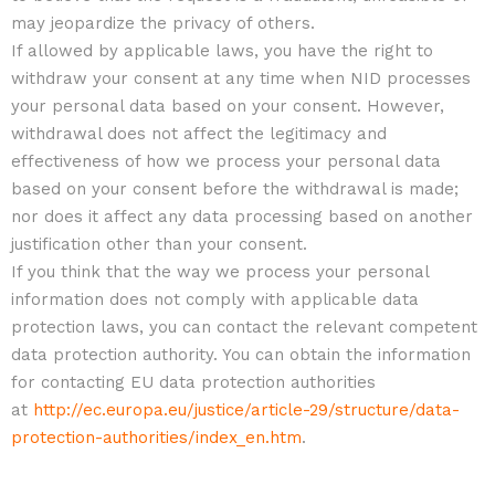
may jeopardize the privacy of others.
If allowed by applicable laws, you have the right to
withdraw your consent at any time when NID processes
your personal data based on your consent. However,
withdrawal does not affect the legitimacy and
effectiveness of how we process your personal data
based on your consent before the withdrawal is made;
nor does it affect any data processing based on another
justification other than your consent.
If you think that the way we process your personal
information does not comply with applicable data
protection laws, you can contact the relevant competent
data protection authority. You can obtain the information
for contacting EU data protection authorities
at
http://ec.europa.eu/justice/article-29/structure/data-
protection-authorities/index_en.htm
.