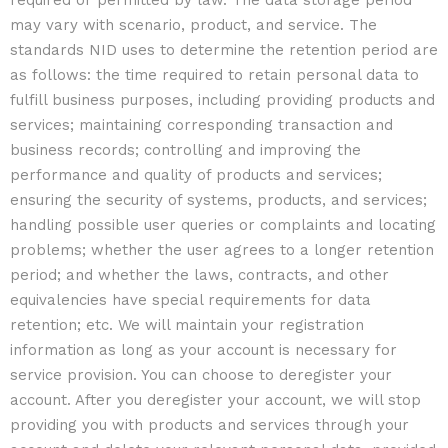
required or permitted by law. The data storage period
may vary with scenario, product, and service. The
standards NID uses to determine the retention period are
as follows: the time required to retain personal data to
fulfill business purposes, including providing products and
services; maintaining corresponding transaction and
business records; controlling and improving the
performance and quality of products and services;
ensuring the security of systems, products, and services;
handling possible user queries or complaints and locating
problems; whether the user agrees to a longer retention
period; and whether the laws, contracts, and other
equivalencies have special requirements for data
retention; etc. We will maintain your registration
information as long as your account is necessary for
service provision. You can choose to deregister your
account. After you deregister your account, we will stop
providing you with products and services through your