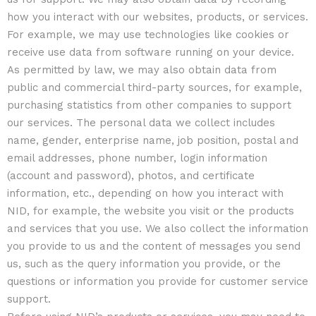
how you interact with our websites, products, or services.
For example, we may use technologies like cookies or
receive use data from software running on your device.
As permitted by law, we may also obtain data from
public and commercial third-party sources, for example,
purchasing statistics from other companies to support
our services. The personal data we collect includes
name, gender, enterprise name, job position, postal and
email addresses, phone number, login information
(account and password), photos, and certificate
information, etc., depending on how you interact with
NID, for example, the website you visit or the products
and services that you use. We also collect the information
you provide to us and the content of messages you send
us, such as the query information you provide, or the
questions or information you provide for customer service
support.