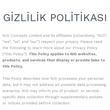
GİZLİLİK POLİTİKASI
NID Concepts Limited and its affiliates (collectively, “NID”,
“we”, “us”, and “our”) respect your privacy. Please read
the following to learn more about our Privacy Policy
(“this Policy”).
This Policy applies to NID websites,
products, and services that display or provide links to
this Policy.
This Policy describes how NID processes your personal
data, but it may not address all possible data processing
scenarios. NID may inform you of product- or service-
specific data collection through supplementary policies
or notices provided before collection.