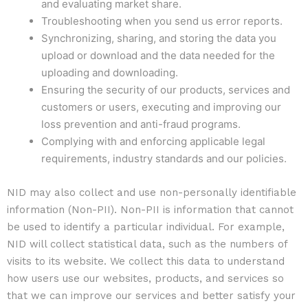
and evaluating market share.
Troubleshooting when you send us error reports.
Synchronizing, sharing, and storing the data you
upload or download and the data needed for the
uploading and downloading.
Ensuring the security of our products, services and
customers or users, executing and improving our
loss prevention and anti-fraud programs.
Complying with and enforcing applicable legal
requirements, industry standards and our policies.
NID may also collect and use non-personally identifiable
information (Non-PII). Non-PII is information that cannot
be used to identify a particular individual. For example,
NID will collect statistical data, such as the numbers of
visits to its website. We collect this data to understand
how users use our websites, products, and services so
that we can improve our services and better satisfy your