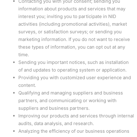
Contacting you with your consent; sending you
information about products and services that may
interest you; inviting you to participate in NID
activities (including promotional activities), market
surveys, or satisfaction surveys; or sending you
marketing information. If you do not want to receive
these types of information, you can opt out at any
time.
Sending you important notices, such as installation
of and updates to operating system or application.
Providing you with customized user experience and
content.
Qualifying and managing suppliers and business
partners, and communicating or working with
suppliers and business partners.
Improving our products and services through internal
audits, data analysis, and research.
Analyzing the efficiency of our business operations