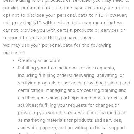
Before using NID’s products or services, you may need to
provide personal data. In some cases you may be able to
opt not to disclose your personal data to NID. However,
not providing NID with certain data may mean that we
cannot provide you with certain products or services or
respond to an issue that you have raised.
We may use your personal data for the following
purposes:
Creating an account.
Fulfilling your transaction or service requests,
including fulfilling orders; delivering, activating, or
verifying products or services; providing training and
certification; managing and processing training and
certification exams; participating in onsite or virtual
activities; fulfilling your requests for changes or
providing you with the requested information (such
as marketing materials for products and services,
and white papers); and providing technical support.