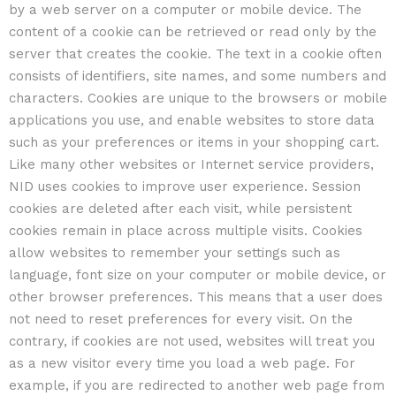
by a web server on a computer or mobile device. The
content of a cookie can be retrieved or read only by the
server that creates the cookie. The text in a cookie often
consists of identifiers, site names, and some numbers and
characters. Cookies are unique to the browsers or mobile
applications you use, and enable websites to store data
such as your preferences or items in your shopping cart.
Like many other websites or Internet service providers,
NID uses cookies to improve user experience. Session
cookies are deleted after each visit, while persistent
cookies remain in place across multiple visits. Cookies
allow websites to remember your settings such as
language, font size on your computer or mobile device, or
other browser preferences. This means that a user does
not need to reset preferences for every visit. On the
contrary, if cookies are not used, websites will treat you
as a new visitor every time you load a web page. For
example, if you are redirected to another web page from