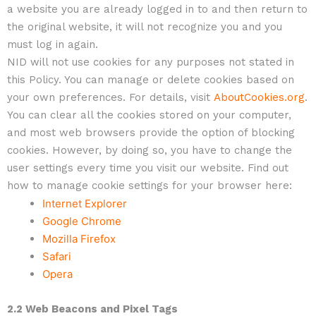
a website you are already logged in to and then return to
the original website, it will not recognize you and you
must log in again.
NID will not use cookies for any purposes not stated in
this Policy. You can manage or delete cookies based on
your own preferences. For details, visit
AboutCookies.org
.
You can clear all the cookies stored on your computer,
and most web browsers provide the option of blocking
cookies. However, by doing so, you have to change the
user settings every time you visit our website. Find out
how to manage cookie settings for your browser here:
Internet Explorer
Google Chrome
Mozilla Firefox
Safari
Opera
2.2 Web Beacons and Pixel Tags