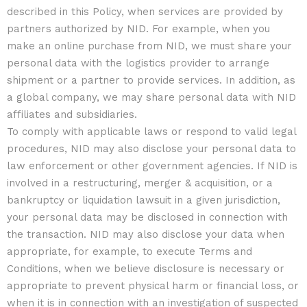
described in this Policy, when services are provided by
partners authorized by NID. For example, when you
make an online purchase from NID, we must share your
personal data with the logistics provider to arrange
shipment or a partner to provide services. In addition, as
a global company, we may share personal data with NID
affiliates and subsidiaries.
To comply with applicable laws or respond to valid legal
procedures, NID may also disclose your personal data to
law enforcement or other government agencies. If NID is
involved in a restructuring, merger & acquisition, or a
bankruptcy or liquidation lawsuit in a given jurisdiction,
your personal data may be disclosed in connection with
the transaction. NID may also disclose your data when
appropriate, for example, to execute Terms and
Conditions, when we believe disclosure is necessary or
appropriate to prevent physical harm or financial loss, or
when it is in connection with an investigation of suspected