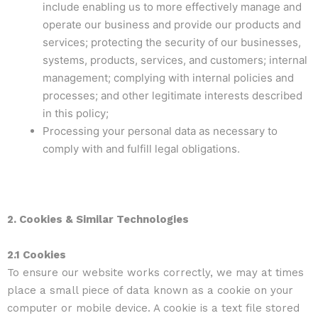
include enabling us to more effectively manage and
operate our business and provide our products and
services; protecting the security of our businesses,
systems, products, services, and customers; internal
management; complying with internal policies and
processes; and other legitimate interests described
in this policy;
Processing your personal data as necessary to
comply with and fulfill legal obligations.
2. Cookies & Similar Technologies
2.1 Cookies
To ensure our website works correctly, we may at times
place a small piece of data known as a cookie on your
computer or mobile device. A cookie is a text file stored