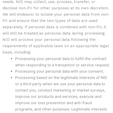
needs. NID may collect, use, process, transfer, or
disclose non-PII for other purposes at its own discretion.
We will endeavor to isolate your personal data from non-
PII and ensure that the two types of data are used
separately. If personal data is combined with non-PII, it
will still be treated as personal data during processing.
NID will process your personal data following the
requirements of applicable laws on an appropriate legal
basis, including:
Processing your personal data to fulfill the contract
when responding to a transaction or service request;
Processing your personal data with your consent;
Processing based on the legitimate interests of NID
or a third party when we use your personal data to
contact you, conduct marketing or market surveys,
improve our products and services, execute and
improve our loss prevention and anti-fraud
programs, and other purposes. Legitimate interests