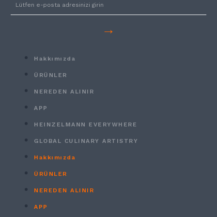
→
Hakkımızda
ÜRÜNLER
NEREDEN ALINIR
APP
HEINZELMANN EVERYWHERE
GLOBAL CULINARY ARTISTRY
Hakkımızda
ÜRÜNLER
NEREDEN ALINIR
APP