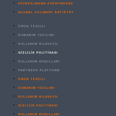
HEINZELMANN EVERYWHERE
GLOBAL CULINARY ARTISTRY
ÜRÜN TESCILI
DONANIM YAZILIMI
KULLANIM KILAVUZU
GİZLİLİK POLİTİKASI
KULLANIM KOŞULLARI
PARTNERS PLATFORM
ÜRÜN TESCILI
DONANIM YAZILIMI
KULLANIM KILAVUZU
GİZLİLİK POLİTİKASI
KULLANIM KOŞULLARI