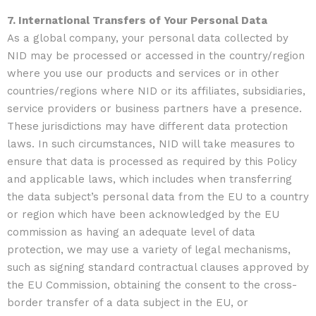
7. International Transfers of Your Personal Data
As a global company, your personal data collected by
NID may be processed or accessed in the country/region
where you use our products and services or in other
countries/regions where NID or its affiliates, subsidiaries,
service providers or business partners have a presence.
These jurisdictions may have different data protection
laws. In such circumstances, NID will take measures to
ensure that data is processed as required by this Policy
and applicable laws, which includes when transferring
the data subject’s personal data from the EU to a country
or region which have been acknowledged by the EU
commission as having an adequate level of data
protection, we may use a variety of legal mechanisms,
such as signing standard contractual clauses approved by
the EU Commission, obtaining the consent to the cross-
border transfer of a data subject in the EU, or