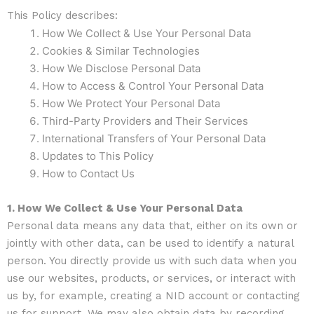
This Policy describes:
How We Collect & Use Your Personal Data
Cookies & Similar Technologies
How We Disclose Personal Data
How to Access & Control Your Personal Data
How We Protect Your Personal Data
Third-Party Providers and Their Services
International Transfers of Your Personal Data
Updates to This Policy
How to Contact Us
1. How We Collect & Use Your Personal Data
Personal data means any data that, either on its own or
jointly with other data, can be used to identify a natural
person. You directly provide us with such data when you
use our websites, products, or services, or interact with
us by, for example, creating a NID account or contacting
us for support. We may also obtain data by recording