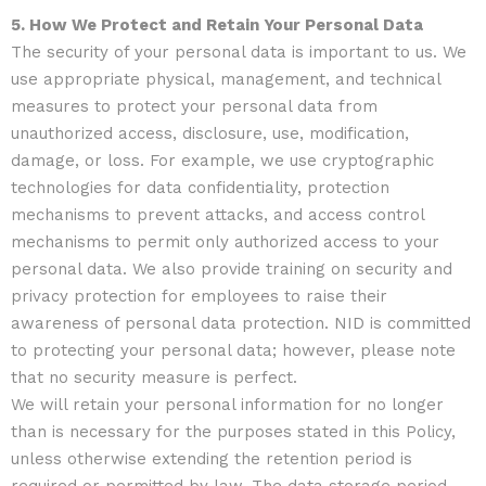
5. How We Protect and Retain Your Personal Data
The security of your personal data is important to us. We
use appropriate physical, management, and technical
measures to protect your personal data from
unauthorized access, disclosure, use, modification,
damage, or loss. For example, we use cryptographic
technologies for data confidentiality, protection
mechanisms to prevent attacks, and access control
mechanisms to permit only authorized access to your
personal data. We also provide training on security and
privacy protection for employees to raise their
awareness of personal data protection. NID is committed
to protecting your personal data; however, please note
that no security measure is perfect.
We will retain your personal information for no longer
than is necessary for the purposes stated in this Policy,
unless otherwise extending the retention period is