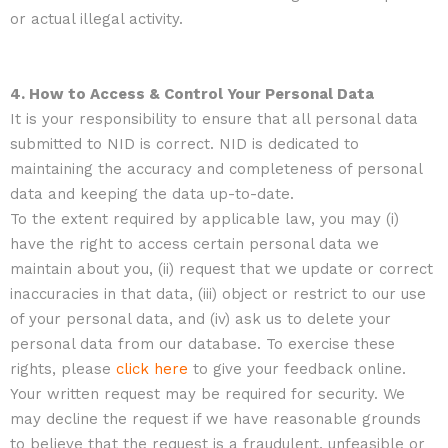
or actual illegal activity.
4. How to Access & Control Your Personal Data
It is your responsibility to ensure that all personal data
submitted to NID is correct. NID is dedicated to
maintaining the accuracy and completeness of personal
data and keeping the data up-to-date.
To the extent required by applicable law, you may (i)
have the right to access certain personal data we
maintain about you, (ii) request that we update or correct
inaccuracies in that data, (iii) object or restrict to our use
of your personal data, and (iv) ask us to delete your
personal data from our database. To exercise these
rights, please
click here
to give your feedback online.
Your written request may be required for security. We
may decline the request if we have reasonable grounds
to believe that the request is a fraudulent, unfeasible or